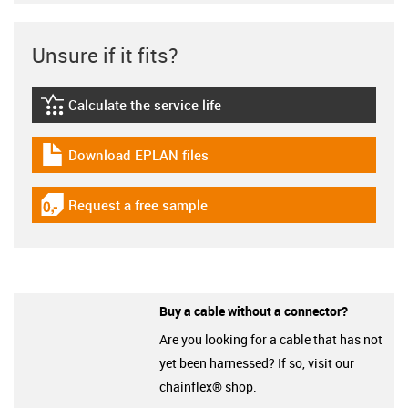
Unsure if it fits?
Calculate the service life
igus-icon-lebensdauerrechner
Download EPLAN files
igus-icon-download-plan
Request a free sample
igus-icon-gratismuster
Buy a cable without a connector?
Are you looking for a cable that has not
yet been harnessed? If so, visit our
chainflex® shop.