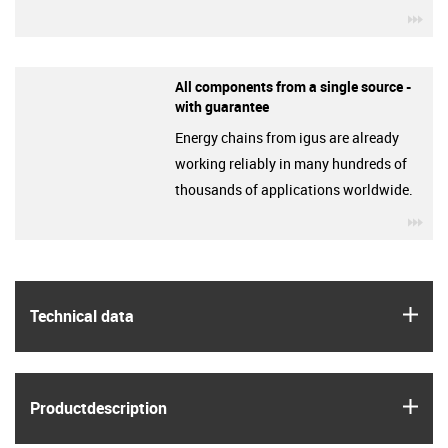
igu
All components from a single source -
with guarantee
Energy chains from igus are already
working reliably in many hundreds of
thousands of applications worldwide.
igu
igus
Technical data
igus
Product­description