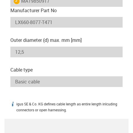
igus-icon-lieferzeit
MAT9850917
Manufacturer Part No
Outer diameter (d) max. mm [mm]
Cable type
igus SE & Co. KG defines cable length as entire length inlcuding
igus-icon-info
connectors or open harnessing.