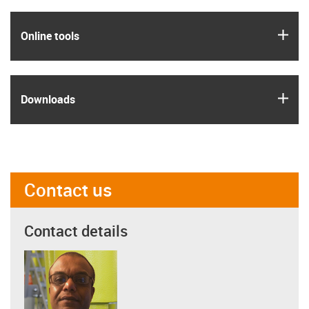
igus
Online tools
igus
Downloads
Contact us
Contact details