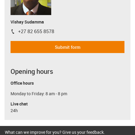
Vishay Sudamma
+27 82 655 8578
igus-icon-phone
Submit form
Opening hours
Office hours
Monday to Friday: 8 am - 8 pm
Live chat
24h
What can we improve for you? Give us your feedback.