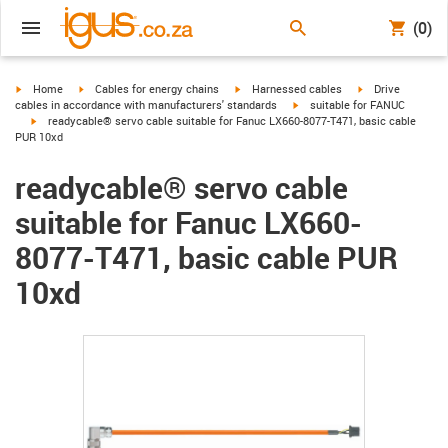
(0)
igus-icon-arrow-right
igus-icon-arrow-right
igus-icon-arrow-right
igus-icon-arrow-r
Home
Cables for energy chains
Harnessed cables
Drive
igus-icon-arrow-right
cables in accordance with manufacturers' standards
suitable for FANUC
igus-icon-arrow-right
readycable® servo cable suitable for Fanuc LX660-8077-T471, basic cable
PUR 10xd
readycable® servo cable
suitable for Fanuc LX660-
8077-T471, basic cable PUR
10xd