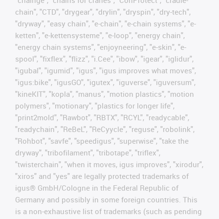
"chainge", "chains for cranes", "ConProtect", "cradle-
chain", "CTD", "drygear", "drylin", "dryspin", "dry-tech",
"dryway", "easy chain", "e-chain", "e-chain systems", "e-
ketten", "e-kettensysteme", "e-loop", "energy chain",
"energy chain systems", "enjoyneering", "e-skin", "e-
spool", "fixflex", "flizz", "i.Cee", "ibow", "igear", "iglidur",
"igubal", "igumid", "igus", "igus improves what moves",
"igus:bike", "igusGO", "igutex", "iguverse", "iguversum",
"kineKIT", "kopla", "manus", "motion plastics", "motion
polymers", "motionary", "plastics for longer life",
"print2mold", "Rawbot", "RBTX", "RCYL", "readycable",
"readychain", "ReBeL", "ReCyycle", "reguse", "robolink",
"Rohbot", "savfe", "speedigus", "superwise", "take the
dryway", "tribofilament", "tribotape", "triflex",
"twisterchain", "when it moves, igus improves", "xirodur",
"xiros" and "yes" are legally protected trademarks of
igus® GmbH/Cologne in the Federal Republic of
Germany and possibly in some foreign countries. This
is a non-exhaustive list of trademarks (such as pending