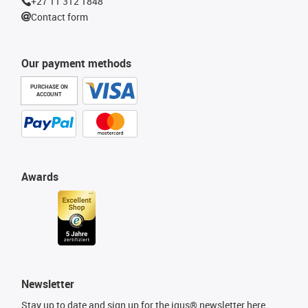
+27 11 312 1848
Contact form
Our payment methods
PURCHASE ON
ACCOUNT
Awards
Newsletter
Stay up to date and sign up for the igus® newsletter here.