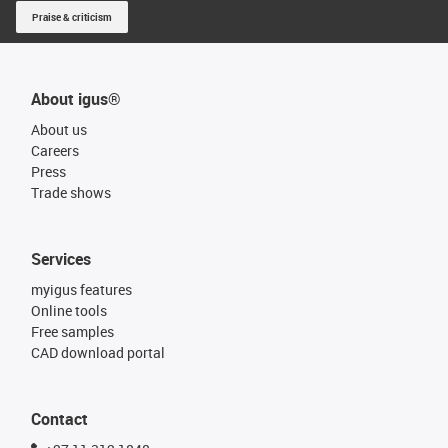
Praise & criticism
About igus®
About us
Careers
Press
Trade shows
Services
myigus features
Online tools
Free samples
CAD download portal
Contact