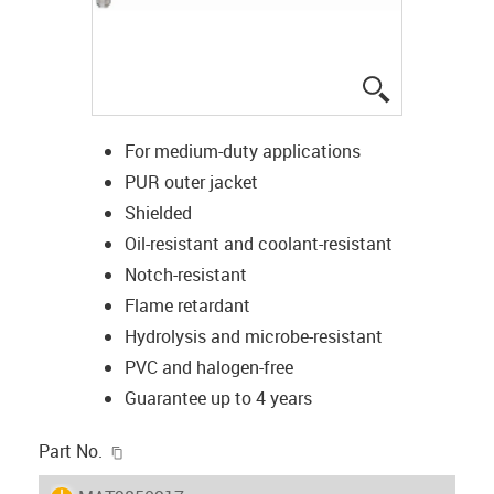
igus-icon-lup
For medium-duty applications
PUR outer jacket
Shielded
Oil-resistant and coolant-resistant
Notch-resistant
Flame retardant
Hydrolysis and microbe-resistant
PVC and halogen-free
Guarantee up to 4 years
igus-icon-copy-clipboard
Part No.