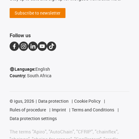
Subscribe to newsletter
Follow us
Language:
English
Country:
South Africa
©
igus, 2026
Data protection
Cookie Policy
Rules of procedure
Imprint
Terms and Conditions
Data protection settings
The terms "Apiro", "AutoChain", "CFRIP", "chainflex",