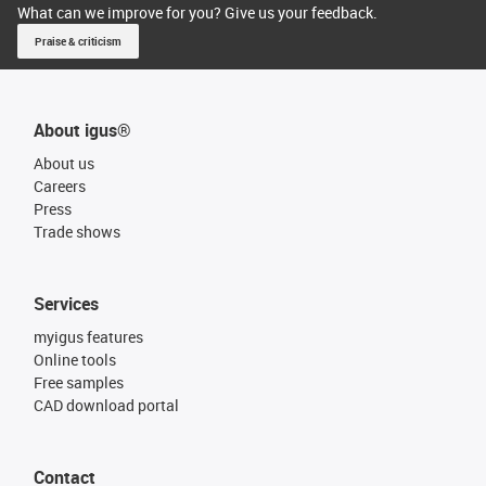
What can we improve for you? Give us your feedback.
Praise & criticism
About igus®
About us
Careers
Press
Trade shows
Services
myigus features
Online tools
Free samples
CAD download portal
Contact