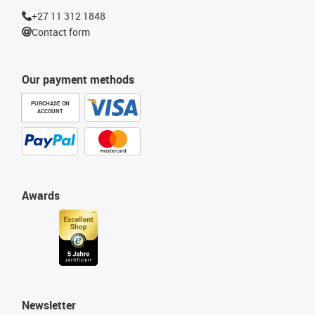
+27 11 312 1848
Contact form
Our payment methods
PURCHASE ON
ACCOUNT
Awards
Newsletter