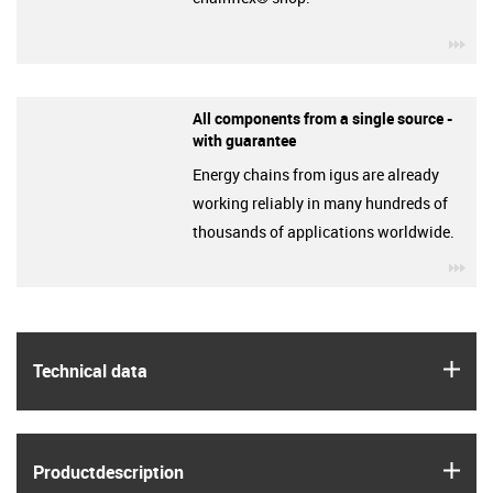
igu
All components from a single source -
with guarantee
Energy chains from igus are already
working reliably in many hundreds of
thousands of applications worldwide.
igu
igus
Technical data
igus
Product­description