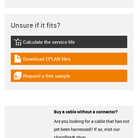
Unsure if it fits?
Calculate the service life
igus-icon-lebensdauerrechner
Download EPLAN files
igus-icon-download-plan
Request a free sample
igus-icon-gratismuster
Buy a cable without a connector?
Are you looking for a cable that has not
yet been harnessed? If so, visit our
chainflex® shop.