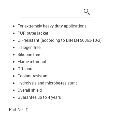
igus-icon-lup
For extremely heavy duty applications
PUR outer jacket
Oil-resistant (according to DIN EN 50363-10-2)
Halogen-free
Silicone-free
Flame retardant
Offshore
Coolant-resistant
Hydrolysis and microbe-resistant
Overall shield
Guarantee up to 4 years
igus-icon-copy-clipboard
Part No.