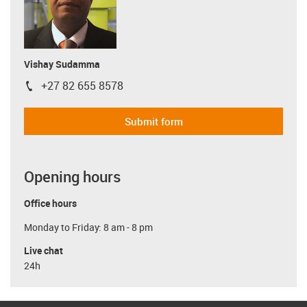
Vishay Sudamma
+27 82 655 8578
igus-icon-phone
Submit form
Opening hours
Office hours
Monday to Friday: 8 am - 8 pm
Live chat
24h