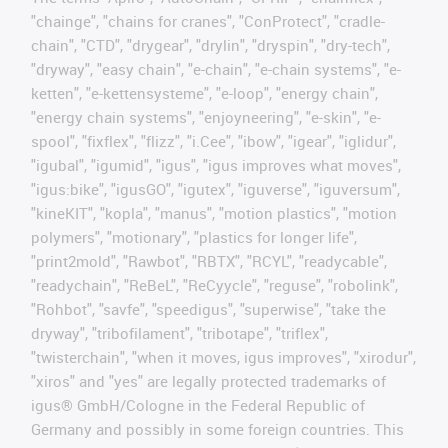
"chainge", "chains for cranes", "ConProtect", "cradle-
chain", "CTD", "drygear", "drylin", "dryspin", "dry-tech",
"dryway", "easy chain", "e-chain", "e-chain systems", "e-
ketten", "e-kettensysteme", "e-loop", "energy chain",
"energy chain systems", "enjoyneering", "e-skin", "e-
spool", "fixflex", "flizz", "i.Cee", "ibow", "igear", "iglidur",
"igubal", "igumid", "igus", "igus improves what moves",
"igus:bike", "igusGO", "igutex", "iguverse", "iguversum",
"kineKIT", "kopla", "manus", "motion plastics", "motion
polymers", "motionary", "plastics for longer life",
"print2mold", "Rawbot", "RBTX", "RCYL", "readycable",
"readychain", "ReBeL", "ReCyycle", "reguse", "robolink",
"Rohbot", "savfe", "speedigus", "superwise", "take the
dryway", "tribofilament", "tribotape", "triflex",
"twisterchain", "when it moves, igus improves", "xirodur",
"xiros" and "yes" are legally protected trademarks of
igus® GmbH/Cologne in the Federal Republic of
Germany and possibly in some foreign countries. This