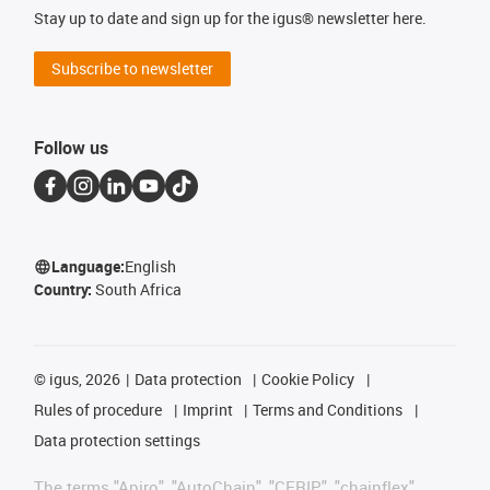
Stay up to date and sign up for the igus® newsletter here.
Subscribe to newsletter
Follow us
Language:
English
Country:
South Africa
©
igus, 2026
Data protection
Cookie Policy
Rules of procedure
Imprint
Terms and Conditions
Data protection settings
The terms "Apiro", "AutoChain", "CFRIP", "chainflex",