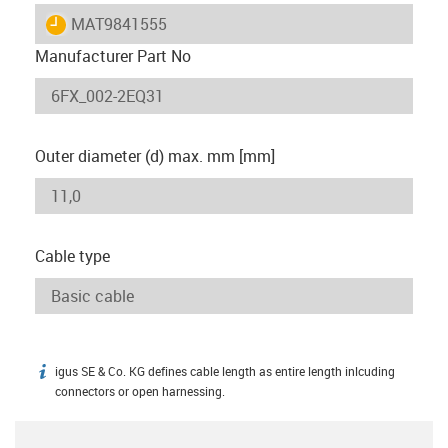
igus-icon-lieferzeit
MAT9841555
Manufacturer Part No
Outer diameter (d) max. mm [mm]
Cable type
igus SE & Co. KG defines cable length as entire length inlcuding
igus-icon-info
connectors or open harnessing.