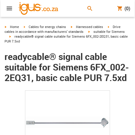
(0)
igus-icon-arrow-right
igus-icon-arrow-right
igus-icon-arrow-right
igus-icon-arrow-r
Home
Cables for energy chains
Harnessed cables
Drive
igus-icon-arrow-right
cables in accordance with manufacturers' standards
suitable for Siemens
igus-icon-arrow-right
readycable® signal cable suitable for Siemens 6FX_002-2EQ31, basic cable
PUR 7.5xd
readycable® signal cable
suitable for Siemens 6FX_002-
2EQ31, basic cable PUR 7.5xd