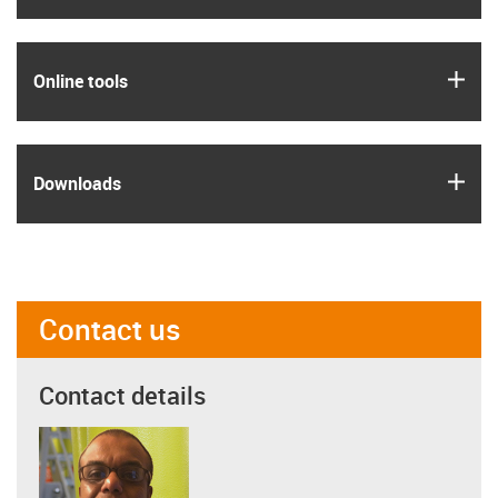
igus
Online tools
igus
Downloads
Contact us
Contact details