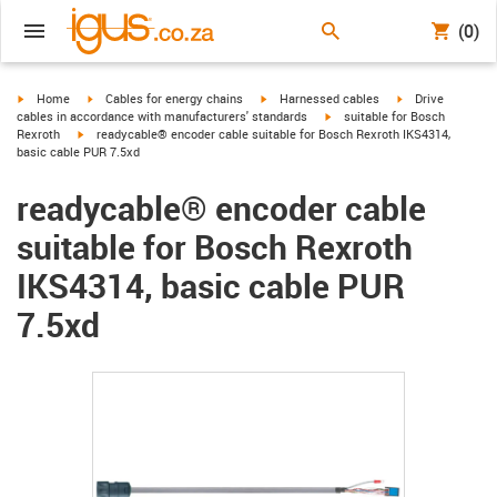
(0)
igus-icon-arrow-right
igus-icon-arrow-right
igus-icon-arrow-right
igus-icon-arrow-r
Home
Cables for energy chains
Harnessed cables
Drive
igus-icon-arrow-right
cables in accordance with manufacturers' standards
suitable for Bosch
igus-icon-arrow-right
Rexroth
readycable® encoder cable suitable for Bosch Rexroth IKS4314,
basic cable PUR 7.5xd
readycable® encoder cable
suitable for Bosch Rexroth
IKS4314, basic cable PUR
7.5xd