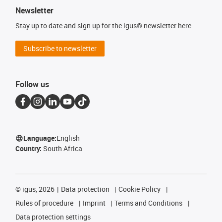
Newsletter
Stay up to date and sign up for the igus® newsletter here.
Subscribe to newsletter
Follow us
Language:
English
Country:
South Africa
©
igus, 2026
Data protection
Cookie Policy
Rules of procedure
Imprint
Terms and Conditions
Data protection settings