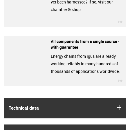
yet been harnessed? If so, visit our
chainflex® shop.
igu
All components from a single source -
with guarantee
Energy chains from igus are already
working reliably in many hundreds of
thousands of applications worldwide.
igu
igus
Technical data