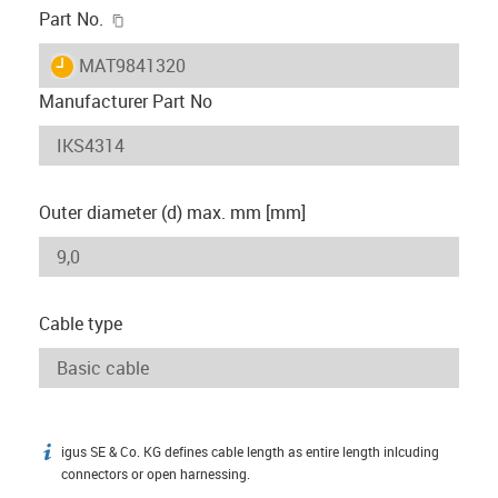
igus-icon-copy-clipboard
Part No.
igus-icon-lieferzeit
MAT9841320
Manufacturer Part No
Outer diameter (d) max. mm [mm]
Cable type
igus SE & Co. KG defines cable length as entire length inlcuding
igus-icon-info
connectors or open harnessing.