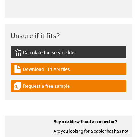
Unsure if it fits?
Calculate the service life
igus-icon-lebensdauerrechner
Download EPLAN files
igus-icon-download-plan
Request a free sample
igus-icon-gratismuster
Buy a cable without a connector?
Are you looking for a cable that has not