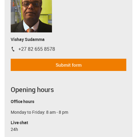
Vishay Sudamma
+27 82 655 8578
igus-icon-phone
Submit form
Opening hours
Office hours
Monday to Friday: 8 am - 8 pm
Live chat
24h