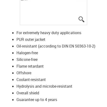
igus-icon-lup
For extremely heavy duty applications
PUR outer jacket
Oil-resistant (according to DIN EN 50363-10-2)
Halogen-free
Silicone-free
Flame retardant
Offshore
Coolant-resistant
Hydrolysis and microbe-resistant
Overall shield
Guarantee up to 4 years