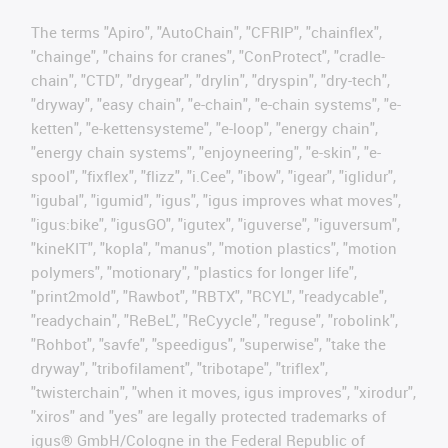
The terms "Apiro", "AutoChain", "CFRIP", "chainflex",
"chainge", "chains for cranes", "ConProtect", "cradle-
chain", "CTD", "drygear", "drylin", "dryspin", "dry-tech",
"dryway", "easy chain", "e-chain", "e-chain systems", "e-
ketten", "e-kettensysteme", "e-loop", "energy chain",
"energy chain systems", "enjoyneering", "e-skin", "e-
spool", "fixflex", "flizz", "i.Cee", "ibow", "igear", "iglidur",
"igubal", "igumid", "igus", "igus improves what moves",
"igus:bike", "igusGO", "igutex", "iguverse", "iguversum",
"kineKIT", "kopla", "manus", "motion plastics", "motion
polymers", "motionary", "plastics for longer life",
"print2mold", "Rawbot", "RBTX", "RCYL", "readycable",
"readychain", "ReBeL", "ReCyycle", "reguse", "robolink",
"Rohbot", "savfe", "speedigus", "superwise", "take the
dryway", "tribofilament", "tribotape", "triflex",
"twisterchain", "when it moves, igus improves", "xirodur",
"xiros" and "yes" are legally protected trademarks of
igus® GmbH/Cologne in the Federal Republic of