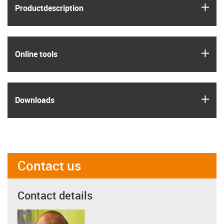
igus
Product­description
igus
Online tools
igus
Downloads
Contact us
Contact details