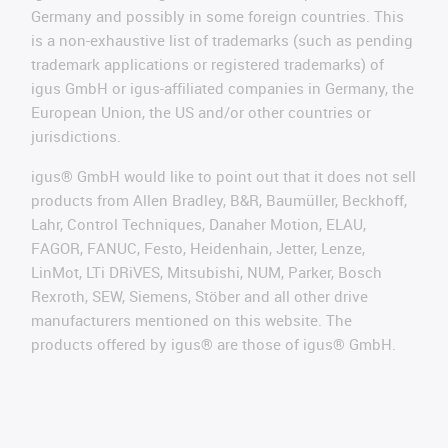
Germany and possibly in some foreign countries. This
is a non-exhaustive list of trademarks (such as pending
trademark applications or registered trademarks) of
igus GmbH or igus-affiliated companies in Germany, the
European Union, the US and/or other countries or
jurisdictions.
igus® GmbH would like to point out that it does not sell
products from Allen Bradley, B&R, Baumüller, Beckhoff,
Lahr, Control Techniques, Danaher Motion, ELAU,
FAGOR, FANUC, Festo, Heidenhain, Jetter, Lenze,
LinMot, LTi DRiVES, Mitsubishi, NUM, Parker, Bosch
Rexroth, SEW, Siemens, Stöber and all other drive
manufacturers mentioned on this website. The
products offered by igus® are those of igus® GmbH.