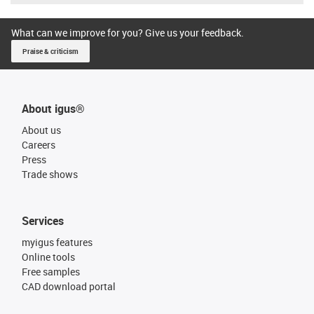
What can we improve for you? Give us your feedback.
Praise & criticism
About igus®
About us
Careers
Press
Trade shows
Services
myigus features
Online tools
Free samples
CAD download portal