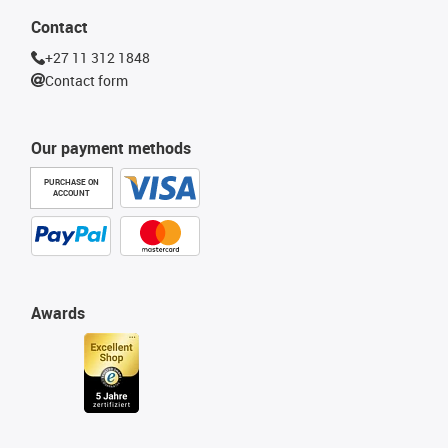
Contact
+27 11 312 1848
Contact form
Our payment methods
PURCHASE ON
ACCOUNT
Awards