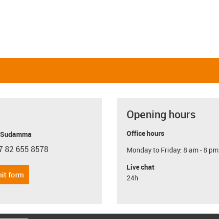
Opening hours
Office hours
y Sudamma
7 82 655 8578
Monday to Friday: 8 am - 8 pm
con-phone
Live chat
it form
24h