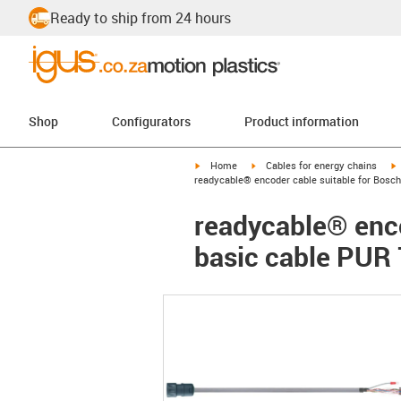
Ready to ship from 24 hours
Shop
Configurators
Product information
igus-icon-arrow-right
igus-icon-arrow-right
i
Home
Cables for energy chains
readycable® encoder cable suitable for Bosch
readycable® enco
basic cable PUR 