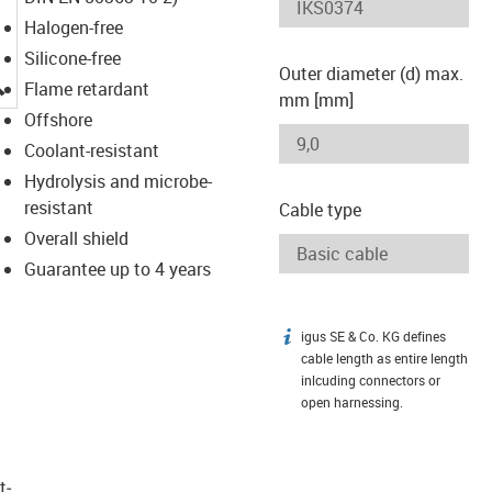
Halogen-free
Silicone-free
Outer diameter (d) max.
igus-icon-lupe
Flame retardant
mm [mm]
Offshore
Coolant-resistant
Hydrolysis and microbe-
resistant
Cable type
Overall shield
Guarantee up to 4 years
igus SE & Co. KG defines
igus-icon-info
cable length as entire length
inlcuding connectors or
open harnessing.
t­