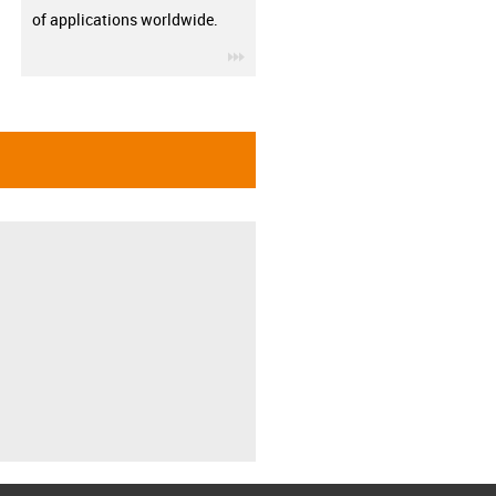
of applications worldwide.
igus-icon-3arrow