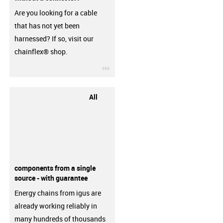
Are you looking for a cable
that has not yet been
harnessed? If so, visit our
chainflex® shop.
igus-icon-3arrow
All
components from a single
source - with guarantee
Energy chains from igus are
already working reliably in
many hundreds of thousands