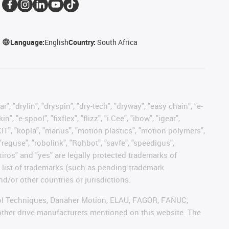
Language:
English
Country:
South Africa
, "drylin", "dryspin", "dry-tech", "dryway", "easy chain", "e-
"e-spool", "fixflex", "flizz", "i.Cee", "ibow", "igear",
eKIT", "kopla", "manus", "motion plastics", "motion polymers",
"reguse", "robolink", "Rohbot", "savfe", "speedigus",
 "xiros" and "yes" are legally protected trademarks of
list of trademarks (such as pending trademark
d/or other countries or jurisdictions.
ntrol Techniques, Danaher Motion, ELAU, FAGOR, FANUC,
 other drive manufacturers mentioned on this website. The