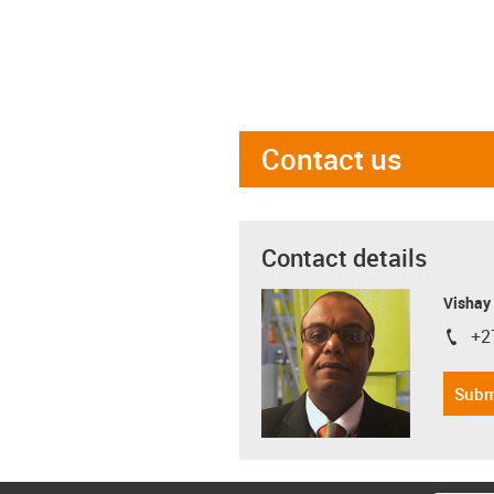
Contact us
Contact details
Visha
+2
igus-i
Subm