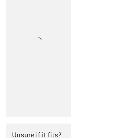
Unsure if it fits?