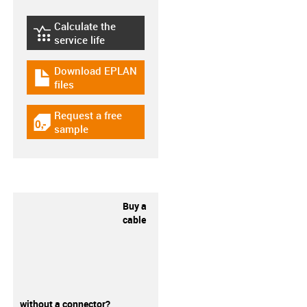
Calculate the
igus-icon-lebensdauerrechner
service life
Download EPLAN
igus-icon-download-plan
files
Request a free
igus-icon-gratismuster
sample
Buy a
cable
without a connector?