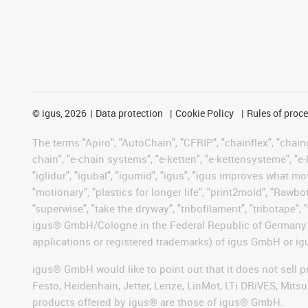
©
igus, 2026
Data protection
Cookie Policy
Rules of proc
The terms "Apiro", "AutoChain", "CFRIP", "chainflex", "chainge
chain", "e-chain systems", "e-ketten", "e-kettensysteme", "e-lo
"iglidur", "igubal", "igumid", "igus", "igus improves what mo
"motionary", "plastics for longer life", "print2mold", "Rawbo
"superwise", "take the dryway", "tribofilament", "tribotape", 
igus® GmbH/Cologne in the Federal Republic of Germany an
applications or registered trademarks) of igus GmbH or igu
igus® GmbH would like to point out that it does not sell 
Festo, Heidenhain, Jetter, Lenze, LinMot, LTi DRiVES, Mit
products offered by igus® are those of igus® GmbH.