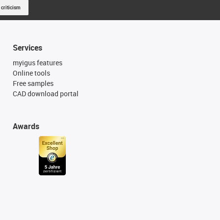
 criticism
Services
myigus features
Online tools
Free samples
CAD download portal
Awards