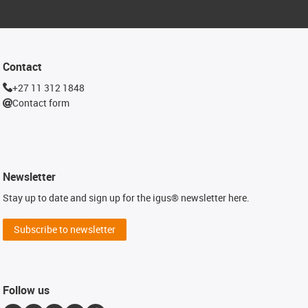
Contact
+27 11 312 1848
Contact form
Newsletter
Stay up to date and sign up for the igus® newsletter here.
Subscribe to newsletter
Follow us