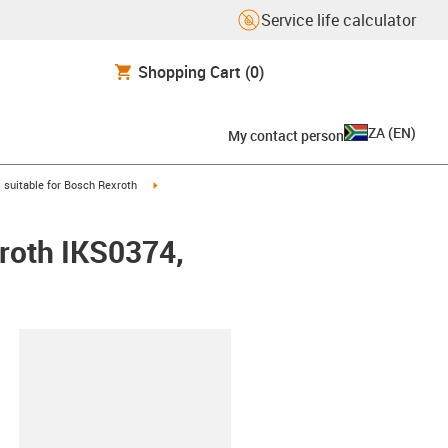
Service life calculator
Shopping Cart
(0)
ZA
(
EN
)
My contact person
gus-icon-arrow-right
igus-icon-arrow-right
suitable for Bosch Rexroth
xroth IKS0374,
lipboard