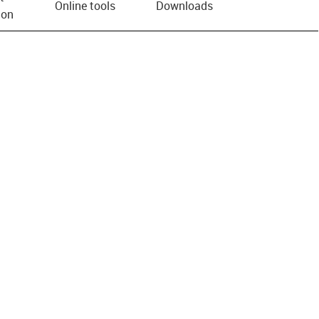
Online tools
Downloads
ion