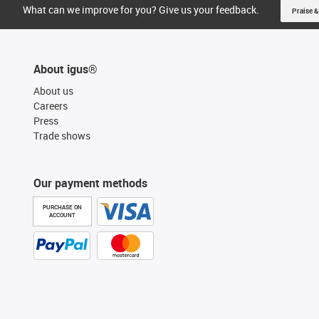
What can we improve for you? Give us your feedback.
Praise &
About igus®
About us
Careers
Press
Trade shows
Our payment methods
PURCHASE ON
ACCOUNT