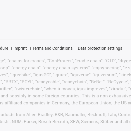
edure
Imprint
Terms and Conditions
Data protection settings
", "chains for cranes", "ConProtect", "cradle-chain", "CTD", "drygear"
op", "energy chain", "energy chain systems", "enjoyneering", "e-skin", 
ves", "igus:bike", "igusGO", "igutex", "iguverse", "iguversum", "kin
t", "RBTX", "RCYL", "readycable", "readychain", "ReBeL", "ReCyycle", 
"triflex", "twisterchain", "when it moves, igus improves", "xirodur",
d possibly in some foreign countries. This is a non-exhaustive 
s-affiliated companies in Germany, the European Union, the US an
products from Allen Bradley, B&R, Baumüller, Beckhoff, Lahr, Co
subishi, NUM, Parker, Bosch Rexroth, SEW, Siemens, Stöber and all