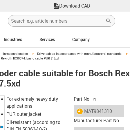
Download CAD
Industries
Services
Company
gus-icon-arrow-right
igus-icon-arrow-right
i
Harnessed cables
Drive cables in accordance with manufacturers' standards
 Rexroth IKS0374, basic cable PUR 7.5xd
der cable suitable for Bosch Re
7.5xd
igus-icon-copy-c
For extremely heavy duty
Part No.
applications
igus-icon-lieferzeit
MAT9841310
PUR outer jacket
Manufacturer Part No
Oil-resistant (according to
DIN EN 50363-10-2)