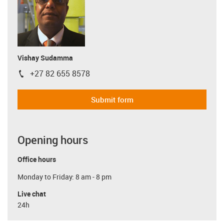
Vishay Sudamma
+27 82 655 8578
igus-icon-phone
Submit form
Opening hours
Office hours
Monday to Friday: 8 am - 8 pm
Live chat
24h