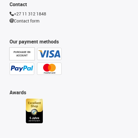
Contact
+27 11 312 1848
Contact form
Our payment methods
PURCHASE ON
ACCOUNT
Awards