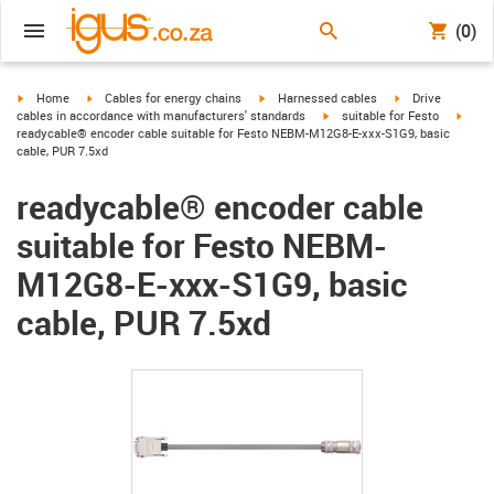
(0)
igus-icon-arrow-right
igus-icon-arrow-right
igus-icon-arrow-right
igus-icon-arrow-r
Home
Cables for energy chains
Harnessed cables
Drive
igus-icon-arrow-right
igus-
cables in accordance with manufacturers' standards
suitable for Festo
readycable® encoder cable suitable for Festo NEBM-M12G8-E-xxx-S1G9, basic
cable, PUR 7.5xd
readycable® encoder cable
suitable for Festo NEBM-
M12G8-E-xxx-S1G9, basic
cable, PUR 7.5xd