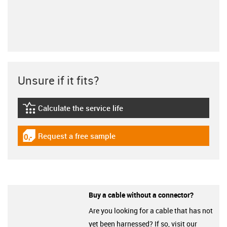
Unsure if it fits?
Calculate the service life
igus-icon-lebensdauerrechner
Request a free sample
igus-icon-gratismuster
Buy a cable without a connector?
Are you looking for a cable that has not
yet been harnessed? If so, visit our