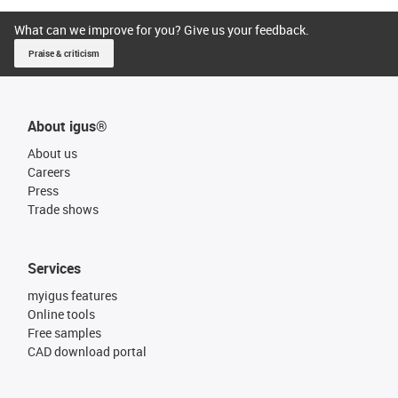
What can we improve for you? Give us your feedback.
Praise & criticism
About igus®
About us
Careers
Press
Trade shows
Services
myigus features
Online tools
Free samples
CAD download portal