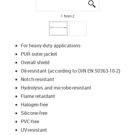
igus-icon-lupe
igus-icon-lupe
1 from 2
For heavy-duty applications
PUR outer jacket
Overall shield
Oil-resistant (according to DIN EN 50363-10-2)
Notch-resistant
Hydrolysis and microbe-resistant
Flame retardant
Halogen-free
Silicone-free
PVC-free
UV-resistant