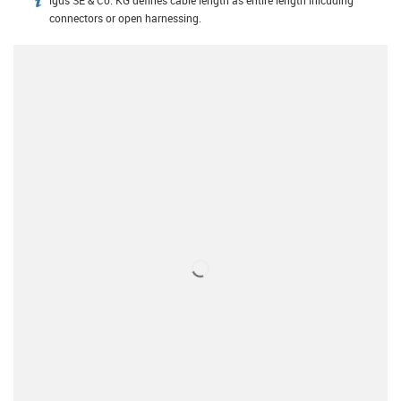
igus SE & Co. KG defines cable length as entire length inlcuding
igus-icon-info
connectors or open harnessing.