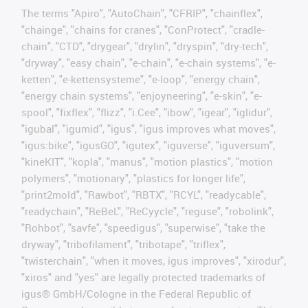
The terms "Apiro", "AutoChain", "CFRIP", "chainflex",
"chainge", "chains for cranes", "ConProtect", "cradle-
chain", "CTD", "drygear", "drylin", "dryspin", "dry-tech",
"dryway", "easy chain", "e-chain", "e-chain systems", "e-
ketten", "e-kettensysteme", "e-loop", "energy chain",
"energy chain systems", "enjoyneering", "e-skin", "e-
spool", "fixflex", "flizz", "i.Cee", "ibow", "igear", "iglidur",
"igubal", "igumid", "igus", "igus improves what moves",
"igus:bike", "igusGO", "igutex", "iguverse", "iguversum",
"kineKIT", "kopla", "manus", "motion plastics", "motion
polymers", "motionary", "plastics for longer life",
"print2mold", "Rawbot", "RBTX", "RCYL", "readycable",
"readychain", "ReBeL", "ReCyycle", "reguse", "robolink",
"Rohbot", "savfe", "speedigus", "superwise", "take the
dryway", "tribofilament", "tribotape", "triflex",
"twisterchain", "when it moves, igus improves", "xirodur",
"xiros" and "yes" are legally protected trademarks of
igus® GmbH/Cologne in the Federal Republic of