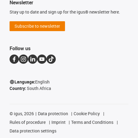
Newsletter
Stay up to date and sign up for the igus® newsletter here.
Subscribe to newsletter
Follow us
Language:
English
Country:
South Africa
©
igus, 2026
Data protection
Cookie Policy
Rules of procedure
Imprint
Terms and Conditions
Data protection settings