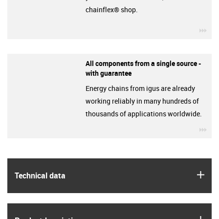
chainflex® shop.
igu
All components from a single source -
with guarantee
Energy chains from igus are already
working reliably in many hundreds of
thousands of applications worldwide.
igu
igus
Technical data
igus