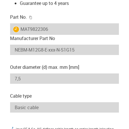
Guarantee up to 4 years
igus-icon-copy-clipboard
Part No.
igus-icon-lieferzeit
MAT9822306
Manufacturer Part No
Outer diameter (d) max. mm [mm]
Cable type