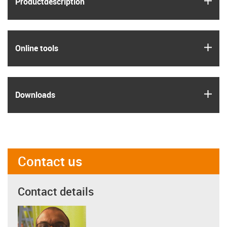
Product­description
igus
Online tools
igus
Downloads
Contact us
Contact details