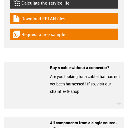
Calculate the service life
igus-icon-lebensdauerrechner
Download EPLAN files
igus-icon-download-plan
Request a free sample
igus-icon-gratismuster
Buy a cable without a connector?
Are you looking for a cable that has not
yet been harnessed? If so, visit our
chainflex® shop.
igu
All components from a single source -