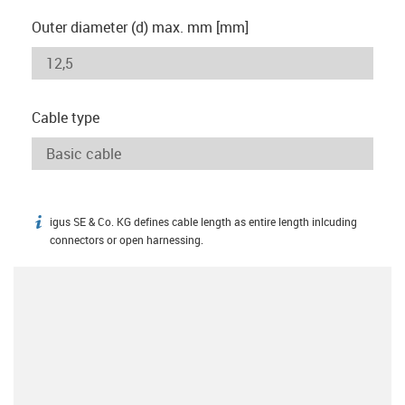
Outer diameter (d) max. mm [mm]
Cable type
igus SE & Co. KG defines cable length as entire length inlcuding
igus-icon-info
connectors or open harnessing.