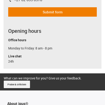
igus-icon-phone
Submit form
Opening hours
Office hours
Monday to Friday: 8 am - 8 pm
Live chat
24h
What can we improve for you? Give us your feedback.
Praise & criticism
About igus®