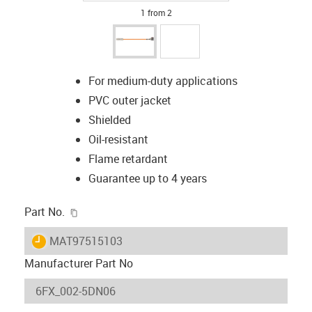
1 from 2
For medium-duty applications
PVC outer jacket
Shielded
Oil-resistant
Flame retardant
Guarantee up to 4 years
igus-icon-copy-clipboard
Part No.
igus-icon-lieferzeit
MAT97515103
Manufacturer Part No