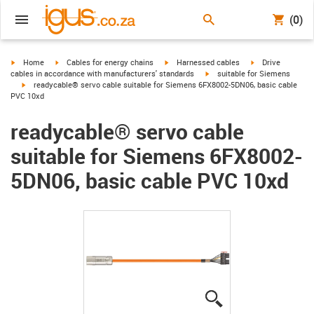
(0)
igus-icon-arrow-right
igus-icon-arrow-right
igus-icon-arrow-right
igus-icon-arrow-r
Home
Cables for energy chains
Harnessed cables
Drive
igus-icon-arrow-right
cables in accordance with manufacturers' standards
suitable for Siemens
igus-icon-arrow-right
readycable® servo cable suitable for Siemens 6FX8002-5DN06, basic cable
PVC 10xd
readycable® servo cable
suitable for Siemens 6FX8002-
5DN06, basic cable PVC 10xd
igus-icon-lupe
igus-icon-lupe