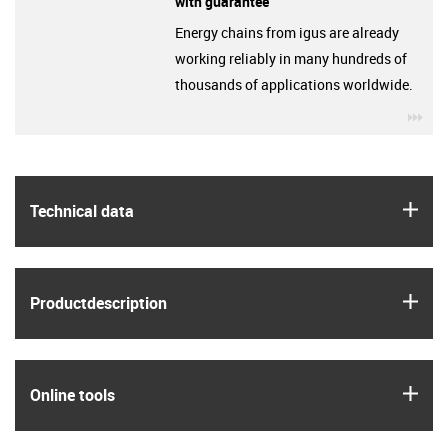
with guarantee
Energy chains from igus are already
working reliably in many hundreds of
thousands of applications worldwide.
igu
igus
Technical data
igus
Product­description
igus
Online tools