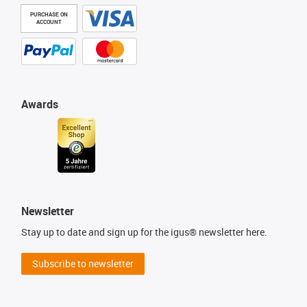
PURCHASE ON
ACCOUNT
Awards
Newsletter
Stay up to date and sign up for the igus® newsletter here.
Subscribe to newsletter