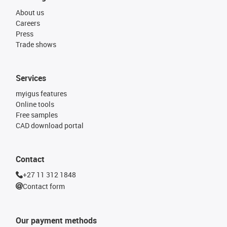
About us
Careers
Press
Trade shows
Services
myigus features
Online tools
Free samples
CAD download portal
Contact
+27 11 312 1848
Contact form
Our payment methods