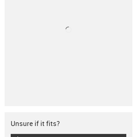
Unsure if it fits?