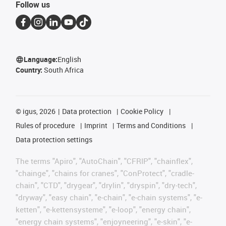
Follow us
Language:
English
Country:
South Africa
©
igus, 2026
Data protection
Cookie Policy
Rules of procedure
Imprint
Terms and Conditions
Data protection settings
The terms "Apiro", "AutoChain", "CFRIP", "chainflex",
"chainge", "chains for cranes", "ConProtect", "cradle-
chain", "CTD", "drygear", "drylin", "dryspin", "dry-tech",
"dryway", "easy chain", "e-chain", "e-chain systems", "e-
ketten", "e-kettensysteme", "e-loop", "energy chain",
"energy chain systems", "enjoyneering", "e-skin", "e-