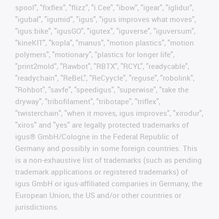
spool", "fixflex", "flizz", "i.Cee", "ibow", "igear", "iglidur",
"igubal", "igumid", "igus", "igus improves what moves",
"igus:bike", "igusGO", "igutex", "iguverse", "iguversum",
"kineKIT", "kopla", "manus", "motion plastics", "motion
polymers", "motionary", "plastics for longer life",
"print2mold", "Rawbot", "RBTX", "RCYL", "readycable",
"readychain", "ReBeL", "ReCyycle", "reguse", "robolink",
"Rohbot", "savfe", "speedigus", "superwise", "take the
dryway", "tribofilament", "tribotape", "triflex",
"twisterchain", "when it moves, igus improves", "xirodur",
"xiros" and "yes" are legally protected trademarks of
igus® GmbH/Cologne in the Federal Republic of
Germany and possibly in some foreign countries. This
is a non-exhaustive list of trademarks (such as pending
trademark applications or registered trademarks) of
igus GmbH or igus-affiliated companies in Germany, the
European Union, the US and/or other countries or
jurisdictions.