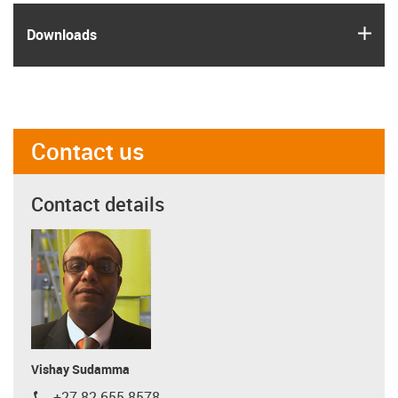
igus
Downloads
Contact us
Contact details
Vishay Sudamma
+27 82 655 8578