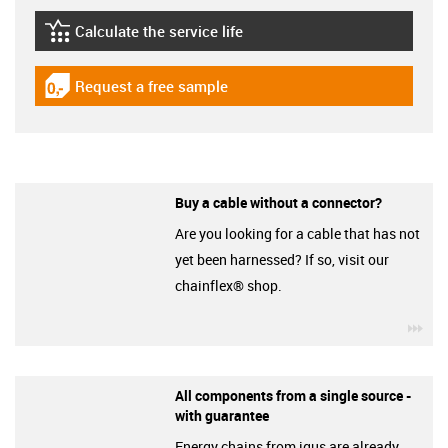
Calculate the service life
igus-icon-lebensdauerrechner
Request a free sample
igus-icon-gratismuster
Buy a cable without a connector?
Are you looking for a cable that has not
yet been harnessed? If so, visit our
chainflex® shop.
igu
All components from a single source -
with guarantee
Energy chains from igus are already