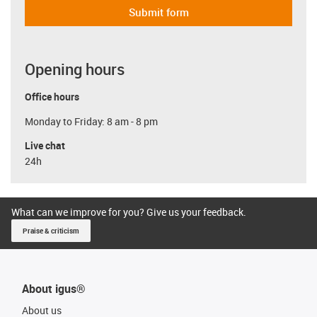
Submit form
Opening hours
Office hours
Monday to Friday: 8 am - 8 pm
Live chat
24h
What can we improve for you? Give us your feedback.
Praise & criticism
About igus®
About us