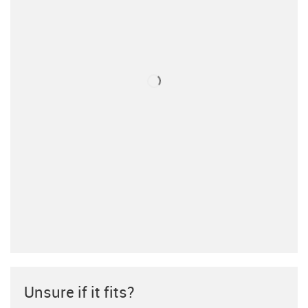
Unsure if it fits?