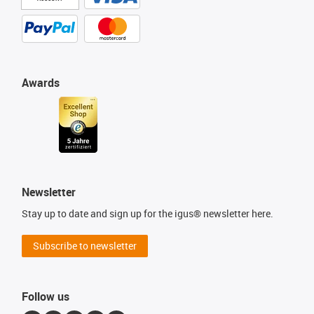
Awards
Newsletter
Stay up to date and sign up for the igus® newsletter here.
Subscribe to newsletter
Follow us