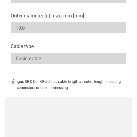
Outer diameter (d) max. mm [mm]
Cable type
igus SE & Co. KG defines cable length as entire length inlcuding
igus-icon-info
connectors or open harnessing.