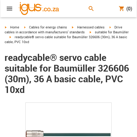
(0)
igus-icon-arrow-right
igus-icon-arrow-right
igus-icon-arrow-right
igus-icon-arrow-r
Home
Cables for energy chains
Harnessed cables
Drive
igus-icon-arrow-right
cables in accordance with manufacturers' standards
suitable for Baumüller
igus-icon-arrow-right
readycable® servo cable suitable for Baumüller 326606 (30m), 36 A basic
cable, PVC 10xd
readycable® servo cable
suitable for Baumüller 326606
(30m), 36 A basic cable, PVC
10xd