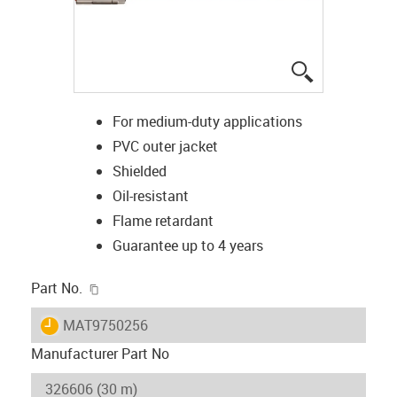
igus-icon-lup
For medium-duty applications
PVC outer jacket
Shielded
Oil-resistant
Flame retardant
Guarantee up to 4 years
igus-icon-copy-clipboard
Part No.
igus-icon-lieferzeit
MAT9750256
Manufacturer Part No