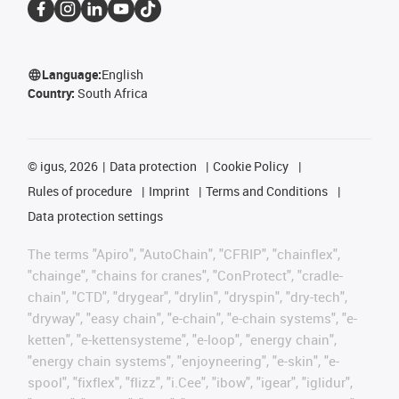
Language:
English
Country:
South Africa
©
igus, 2026
Data protection
Cookie Policy
Rules of procedure
Imprint
Terms and Conditions
Data protection settings
The terms "Apiro", "AutoChain", "CFRIP", "chainflex",
"chainge", "chains for cranes", "ConProtect", "cradle-
chain", "CTD", "drygear", "drylin", "dryspin", "dry-tech",
"dryway", "easy chain", "e-chain", "e-chain systems", "e-
ketten", "e-kettensysteme", "e-loop", "energy chain",
"energy chain systems", "enjoyneering", "e-skin", "e-
spool", "fixflex", "flizz", "i.Cee", "ibow", "igear", "iglidur",