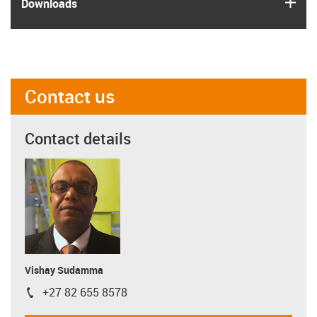
igus
Downloads
Contact us
Contact details
Vishay Sudamma
+27 82 655 8578
igus-icon-phone