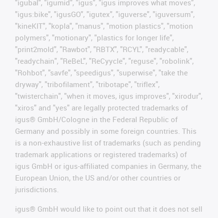
"igubal", "igumid", "igus", "igus improves what moves",
"igus:bike", "igusGO", "igutex", "iguverse", "iguversum",
"kineKIT", "kopla", "manus", "motion plastics", "motion
polymers", "motionary", "plastics for longer life",
"print2mold", "Rawbot", "RBTX", "RCYL", "readycable",
"readychain", "ReBeL", "ReCyycle", "reguse", "robolink",
"Rohbot", "savfe", "speedigus", "superwise", "take the
dryway", "tribofilament", "tribotape", "triflex",
"twisterchain", "when it moves, igus improves", "xirodur",
"xiros" and "yes" are legally protected trademarks of
igus® GmbH/Cologne in the Federal Republic of
Germany and possibly in some foreign countries. This
is a non-exhaustive list of trademarks (such as pending
trademark applications or registered trademarks) of
igus GmbH or igus-affiliated companies in Germany, the
European Union, the US and/or other countries or
jurisdictions.
igus® GmbH would like to point out that it does not sell