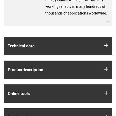
working reliably in many hundreds of
thousands of applications worldwide.
igu
igus
Technical data
igus
Product­description
igus
Online tools