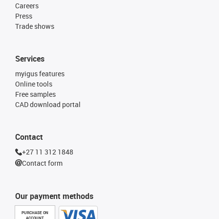
Careers
Press
Trade shows
Services
myigus features
Online tools
Free samples
CAD download portal
Contact
+27 11 312 1848
Contact form
Our payment methods
PURCHASE ON
ACCOUNT