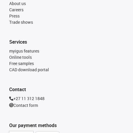
About us
Careers
Press
Trade shows
Services
myigus features
Online tools
Free samples
CAD download portal
Contact
+27 11 312 1848
Contact form
Our payment methods