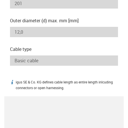
Outer diameter (d) max. mm [mm]
Cable type
igus SE & Co. KG defines cable length as entire length inlcuding
igus-icon-info
connectors or open harnessing.