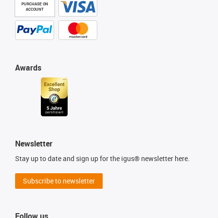
PURCHASE ON
ACCOUNT
Awards
Newsletter
Stay up to date and sign up for the igus® newsletter here.
Subscribe to newsletter
Follow us