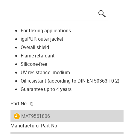
igus-icon-lup
For flexing applications
iguPUR outer jacket
Overall shield
Flame retardant
Silicone-free
UV resistance: medium
Oil-resistant (according to DIN EN 50363-10-2)
Guarantee up to 4 years
igus-icon-copy-clipboard
Part No.
igus-icon-lieferzeit
MAT9561806
Manufacturer Part No