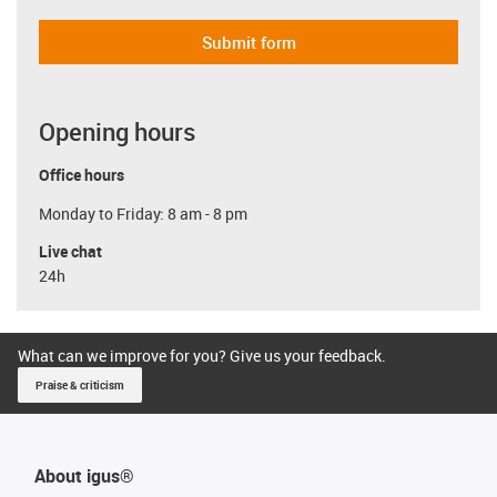
Submit form
Opening hours
Office hours
Monday to Friday: 8 am - 8 pm
Live chat
24h
What can we improve for you? Give us your feedback.
Praise & criticism
About igus®