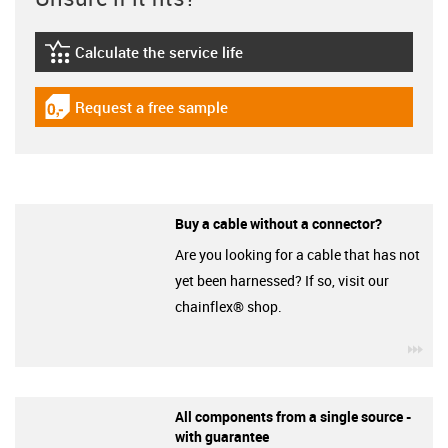
Calculate the service life
igus-icon-lebensdauerrechner
Request a free sample
igus-icon-gratismuster
Buy a cable without a connector?
Are you looking for a cable that has not
yet been harnessed? If so, visit our
chainflex® shop.
igu
All components from a single source -
with guarantee