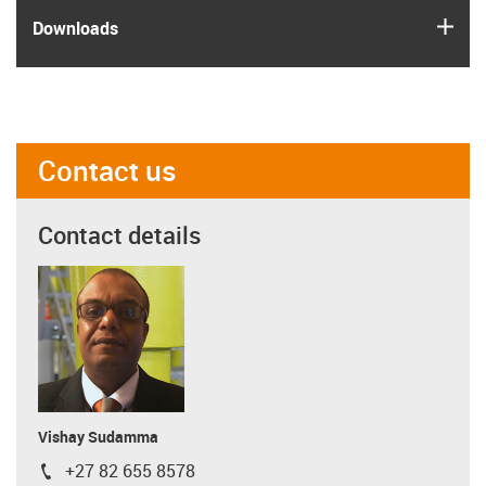
igus
Downloads
Contact us
Contact details
Vishay Sudamma
+27 82 655 8578
igus-icon-phone