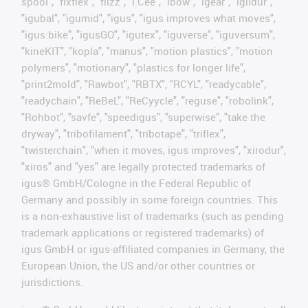
spool", "fixflex", "flizz", "i.Cee", "ibow", "igear", "iglidur",
"igubal", "igumid", "igus", "igus improves what moves",
"igus:bike", "igusGO", "igutex", "iguverse", "iguversum",
"kineKIT", "kopla", "manus", "motion plastics", "motion
polymers", "motionary", "plastics for longer life",
"print2mold", "Rawbot", "RBTX", "RCYL", "readycable",
"readychain", "ReBeL", "ReCyycle", "reguse", "robolink",
"Rohbot", "savfe", "speedigus", "superwise", "take the
dryway", "tribofilament", "tribotape", "triflex",
"twisterchain", "when it moves, igus improves", "xirodur",
"xiros" and "yes" are legally protected trademarks of
igus® GmbH/Cologne in the Federal Republic of
Germany and possibly in some foreign countries. This
is a non-exhaustive list of trademarks (such as pending
trademark applications or registered trademarks) of
igus GmbH or igus-affiliated companies in Germany, the
European Union, the US and/or other countries or
jurisdictions.