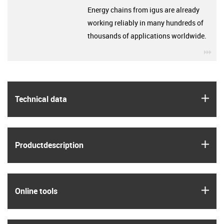
Energy chains from igus are already
working reliably in many hundreds of
thousands of applications worldwide.
igu
igus
Technical data
igus
Product­description
igus
Online tools