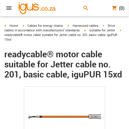
(0)
igus-icon-arrow-right
igus-icon-arrow-right
igus-icon-arrow-right
igus-icon-arrow-r
Home
Cables for energy chains
Harnessed cables
Drive
igus-icon-arrow-right
igus-
cables in accordance with manufacturers' standards
suitable for Jetter
readycable® motor cable suitable for Jetter cable no. 201, basic cable, iguPUR
15xd
readycable® motor cable
suitable for Jetter cable no.
201, basic cable, iguPUR 15xd