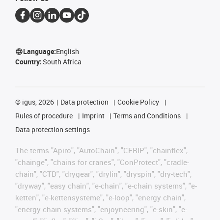
Language:
English
Country:
South Africa
©
igus, 2026
Data protection
Cookie Policy
Rules of procedure
Imprint
Terms and Conditions
Data protection settings
The terms "Apiro", "AutoChain", "CFRIP", "chainflex",
"chainge", "chains for cranes", "ConProtect", "cradle-
chain", "CTD", "drygear", "drylin", "dryspin", "dry-tech",
"dryway", "easy chain", "e-chain", "e-chain systems", "e-
ketten", "e-kettensysteme", "e-loop", "energy chain",
"energy chain systems", "enjoyneering", "e-skin", "e-