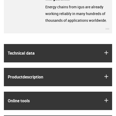
Energy chains from igus are already
working reliably in many hundreds of
thousands of applications worldwide.
igu
igus
Technical data
igus
Product­description
igus
Online tools