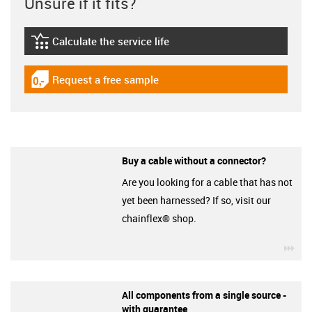
Unsure if it fits?
Calculate the service life
igus-icon-lebensdauerrechner
Request a free sample
igus-icon-gratismuster
Buy a cable without a connector?
Are you looking for a cable that has not
yet been harnessed? If so, visit our
chainflex® shop.
igu
All components from a single source -
with guarantee