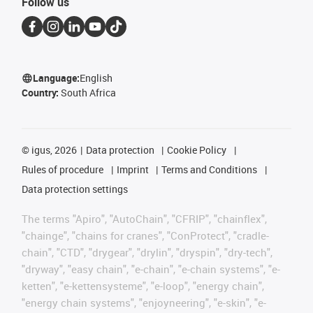
Follow us
Language:
English
Country:
South Africa
©
igus, 2026
Data protection
Cookie Policy
Rules of procedure
Imprint
Terms and Conditions
Data protection settings
The terms "Apiro", "AutoChain", "CFRIP", "chainflex",
"chainge", "chains for cranes", "ConProtect", "cradle-
chain", "CTD", "drygear", "drylin", "dryspin", "dry-tech",
"dryway", "easy chain", "e-chain", "e-chain systems", "e-
ketten", "e-kettensysteme", "e-loop", "energy chain",
"energy chain systems", "enjoyneering", "e-skin", "e-