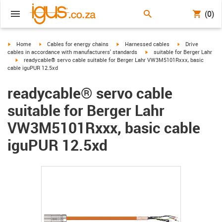
(0)
igus-icon-arrow-right
igus-icon-arrow-right
igus-icon-arrow-right
igus-icon-arrow-r
Home
Cables for energy chains
Harnessed cables
Drive
igus-icon-arrow-right
cables in accordance with manufacturers' standards
suitable for Berger Lahr
igus-icon-arrow-right
readycable® servo cable suitable for Berger Lahr VW3M5101Rxxx, basic
cable iguPUR 12.5xd
readycable® servo cable
suitable for Berger Lahr
VW3M5101Rxxx, basic cable
iguPUR 12.5xd