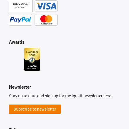
PURCHASE ON
ACCOUNT
Awards
Newsletter
Stay up to date and sign up for the igus® newsletter here.
Subscribe to newsletter