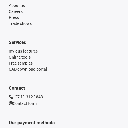
About us
Careers
Press
Trade shows
Services
myigus features
Online tools
Free samples
CAD download portal
Contact
+27 11 312 1848
Contact form
Our payment methods