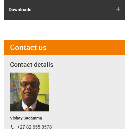
igus
Downloads
Contact us
Contact details
Vishay Sudamma
+27 82 655 8578
igus-icon-phone