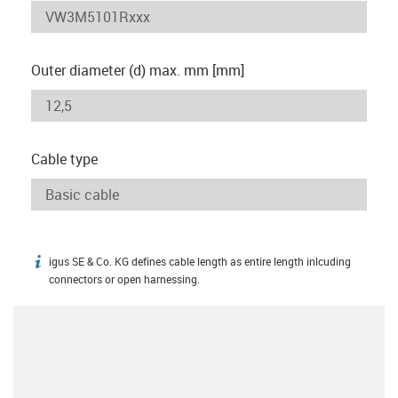
Outer diameter (d) max. mm [mm]
Cable type
igus SE & Co. KG defines cable length as entire length inlcuding
igus-icon-info
connectors or open harnessing.