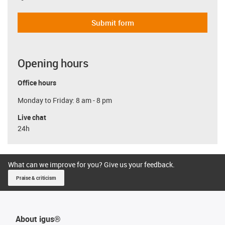
Submit form
Opening hours
Office hours
Monday to Friday: 8 am - 8 pm
Live chat
24h
What can we improve for you? Give us your feedback.
Praise & criticism
About igus®