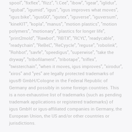
spool", "fixflex", "flizz", "i.Cee", "ibow", "igear", "iglidur",
"igubal", "igumid", "igus", "igus improves what moves",
"igus:bike", "igusGO", "igutex", "iguverse", "iguversum",
"kineKIT", "kopla", "manus", "motion plastics", "motion
polymers", "motionary", "plastics for longer life",
"print2mold", "Rawbot", "RBTX", "RCYL", "readycable",
"readychain", "ReBeL", "ReCyycle", "reguse", "robolink",
"Rohbot", "savfe", "speedigus", "superwise", "take the
dryway", "tribofilament", "tribotape", "triflex",
"twisterchain", "when it moves, igus improves", "xirodur",
"xiros" and "yes" are legally protected trademarks of
igus® GmbH/Cologne in the Federal Republic of
Germany and possibly in some foreign countries. This
is a non-exhaustive list of trademarks (such as pending
trademark applications or registered trademarks) of
igus GmbH or igus-affiliated companies in Germany, the
European Union, the US and/or other countries or
jurisdictions.