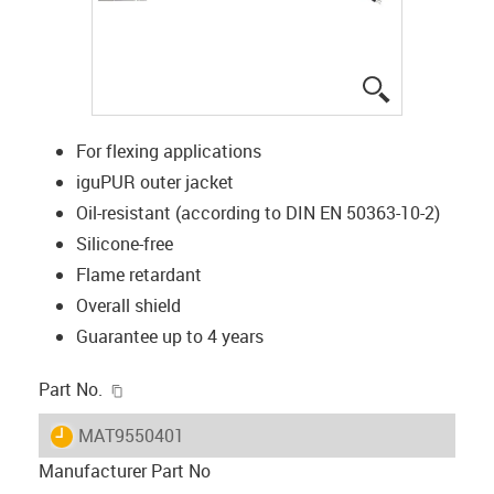
igus-icon-lup
For flexing applications
iguPUR outer jacket
Oil-resistant (according to DIN EN 50363-10-2)
Silicone-free
Flame retardant
Overall shield
Guarantee up to 4 years
igus-icon-copy-clipboard
Part No.
igus-icon-lieferzeit
MAT9550401
Manufacturer Part No