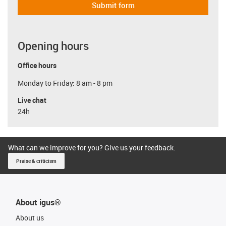
Submit form
Opening hours
Office hours
Monday to Friday: 8 am - 8 pm
Live chat
24h
What can we improve for you? Give us your feedback.
Praise & criticism
About igus®
About us