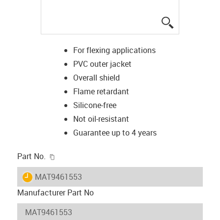
igus-icon-lup
For flexing applications
PVC outer jacket
Overall shield
Flame retardant
Silicone-free
Not oil-resistant
Guarantee up to 4 years
igus-icon-copy-clipboard
Part No.
igus-icon-lieferzeit
MAT9461553
Manufacturer Part No