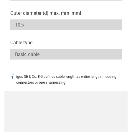
Outer diameter (d) max. mm [mm]
Cable type
igus SE & Co. KG defines cable length as entire length inlcuding
igus-icon-info
connectors or open harnessing.