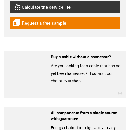
Calculate the service life
igus-icon-lebensdauerrechner
Request a free sample
igus-icon-gratismuster
Buy a cable without a connector?
Are you looking for a cable that has not
yet been harnessed? If so, visit our
chainflex® shop.
igu
All components from a single source -
with guarantee
Energy chains from igus are already