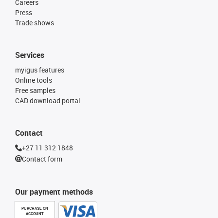
Careers
Press
Trade shows
Services
myigus features
Online tools
Free samples
CAD download portal
Contact
+27 11 312 1848
Contact form
Our payment methods
PURCHASE ON
ACCOUNT