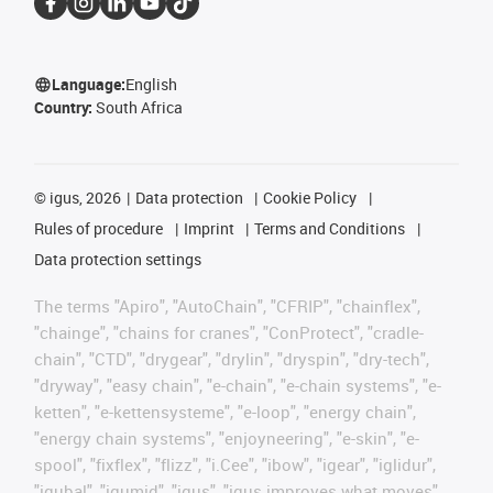
Language:
English
Country:
South Africa
©
igus, 2026
Data protection
Cookie Policy
Rules of procedure
Imprint
Terms and Conditions
Data protection settings
The terms "Apiro", "AutoChain", "CFRIP", "chainflex",
"chainge", "chains for cranes", "ConProtect", "cradle-
chain", "CTD", "drygear", "drylin", "dryspin", "dry-tech",
"dryway", "easy chain", "e-chain", "e-chain systems", "e-
ketten", "e-kettensysteme", "e-loop", "energy chain",
"energy chain systems", "enjoyneering", "e-skin", "e-
spool", "fixflex", "flizz", "i.Cee", "ibow", "igear", "iglidur",
"igubal", "igumid", "igus", "igus improves what moves",