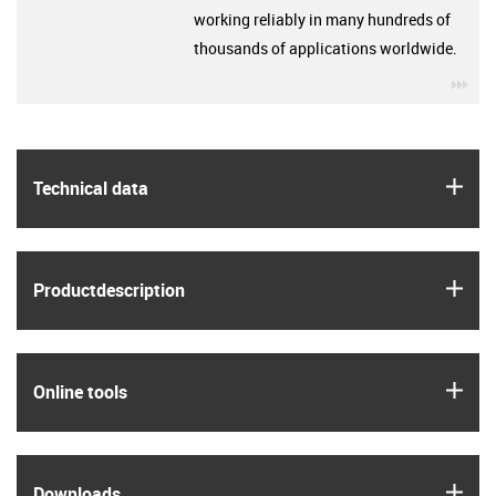
working reliably in many hundreds of
thousands of applications worldwide.
igu
igus
Technical data
igus
Product­description
igus
Online tools
igus
Downloads