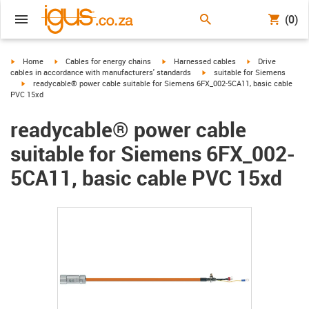
(0)
igus-icon-arrow-right
igus-icon-arrow-right
igus-icon-arrow-right
igus-icon-arrow-r
Home
Cables for energy chains
Harnessed cables
Drive
igus-icon-arrow-right
cables in accordance with manufacturers' standards
suitable for Siemens
igus-icon-arrow-right
readycable® power cable suitable for Siemens 6FX_002-5CA11, basic cable
PVC 15xd
readycable® power cable
suitable for Siemens 6FX_002-
5CA11, basic cable PVC 15xd