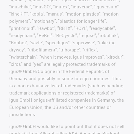
"igus:bike", "igusGO", "igutex", "iguverse", "iguversum",
"kineKIT", "kopla", "manus", "motion plastics", "motion
polymers", "motionary", "plastics for longer life",
"print2mold", "Rawbot", "RBTX", "RCYL", "readycable",
"readychain", "ReBeL", "ReCyycle", "reguse", "robolink",
"Rohbot", "savfe", "speedigus", "superwise", "take the
dryway", "tribofilament", "tribotape", "triflex",
"twisterchain", "when it moves, igus improves", "xirodur",
"xiros" and "yes" are legally protected trademarks of
igus® GmbH/Cologne in the Federal Republic of
Germany and possibly in some foreign countries. This
is a non-exhaustive list of trademarks (such as pending
trademark applications or registered trademarks) of
igus GmbH or igus-affiliated companies in Germany, the
European Union, the US and/or other countries or
jurisdictions.
igus® GmbH would like to point out that it does not sell
products from Allen Bradley, B&R, Baumüller, Beckhoff,