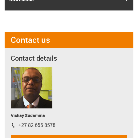
Contact us
Contact details
Vishay Sudamma
+27 82 655 8578
igus-icon-phone