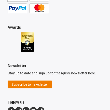
Awards
Newsletter
Stay up to date and sign up for the igus® newsletter here.
Subscribe to newsletter
Follow us