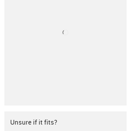
Unsure if it fits?