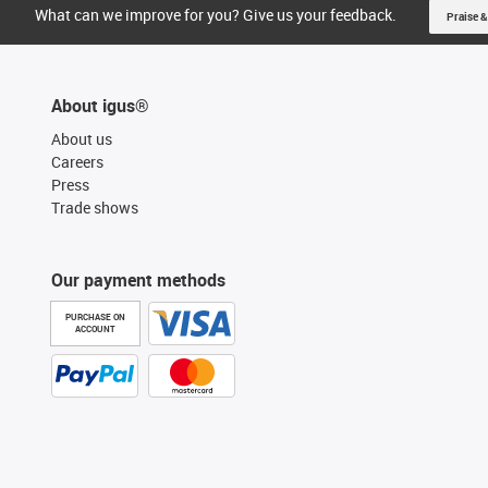
What can we improve for you? Give us your feedback.
Praise &
About igus®
About us
Careers
Press
Trade shows
Our payment methods
PURCHASE ON
ACCOUNT