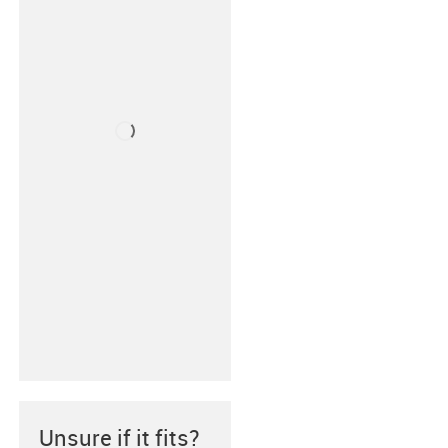
Unsure if it fits?