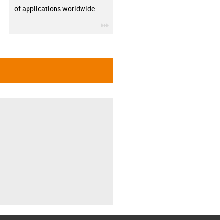
of applications worldwide.
igus-icon-3arrow