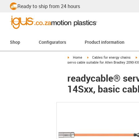
Ready to ship from 24 hours
Shop
Configurators
Product information
igus-icon-arrow-right
igus-icon-arrow-right
i
Home
Cables for energy chains
servo cable suitable for Allen Bradley 2090-
readycable® serv
14Sxx, basic cab