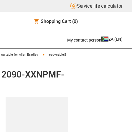
Service life calculator
Shopping Cart
(0)
ZA
(
EN
)
My contact person
gus-icon-arrow-right
igus-icon-arrow-right
suitable for Allen Bradley
readycable®
ley 2090-XXNPMF-
lipboard