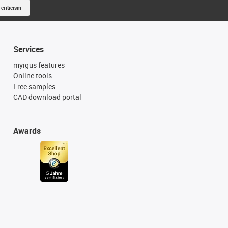
 criticism
Services
myigus features
Online tools
Free samples
CAD download portal
Awards