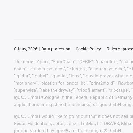
©
igus, 2026
Data protection
Cookie Policy
Rules of proc
The terms "Apiro", "AutoChain", "CFRIP", "chainflex", "chainge
chain", "e-chain systems", "e-ketten", "e-kettensysteme", "e-lo
"iglidur", "igubal", "igumid", "igus", "igus improves what mo
"motionary", "plastics for longer life", "print2mold", "Rawbo
"superwise", "take the dryway", "tribofilament", "tribotape", 
igus® GmbH/Cologne in the Federal Republic of Germany an
applications or registered trademarks) of igus GmbH or igu
igus® GmbH would like to point out that it does not sell 
Festo, Heidenhain, Jetter, Lenze, LinMot, LTi DRiVES, Mit
products offered by igus® are those of igus® GmbH.