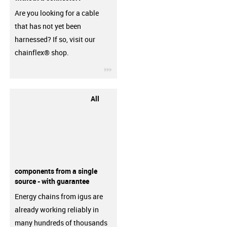
Are you looking for a cable
that has not yet been
harnessed? If so, visit our
chainflex® shop.
igus-icon-3arrow
All
components from a single
source - with guarantee
Energy chains from igus are
already working reliably in
many hundreds of thousands