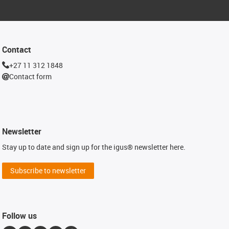
Contact
+27 11 312 1848
Contact form
Newsletter
Stay up to date and sign up for the igus® newsletter here.
Subscribe to newsletter
Follow us