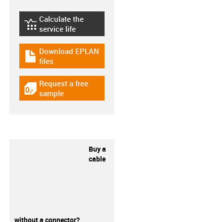
Calculate the
igus-icon-lebensdauerrechner
service life
Download EPLAN
igus-icon-download-plan
files
Request a free
igus-icon-gratismuster
sample
Buy a
cable
without a connector?