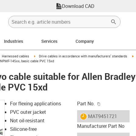
Download CAD
Industries
Services
Company
gus-icon-arrow-right
igus-icon-arrow-right
i
Harnessed cables
Drive cables in accordance with manufacturers' standards
XXNPMF-14Sxx, basic cable PVC 15xd
o cable suitable for Allen Brad
le PVC 15xd
igus-icon-copy-c
For flexing applications
Part No.
PVC outer jacket
igus-icon-lieferzeit
MAT9451721
Not oil-resistant
Manufacturer Part No
Silicone-free