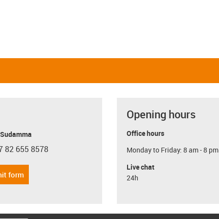
Opening hours
Office hours
y Sudamma
7 82 655 8578
Monday to Friday: 8 am - 8 pm
con-phone
Live chat
it form
24h