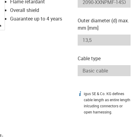
Flame retardant
Overall shield
Guarantee up to 4 years
Outer diameter (d) max.
igus-icon-lupe
mm [mm]
Cable type
igus SE & Co. KG defines
igus-icon-info
cable length as entire length
inlcuding connectors or
open harnessing.
t­