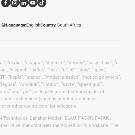
Language:
English
Country:
South Africa
, "drylin", "dryspin", "dry-tech", "dryway", "easy chain", "e-
"e-spool", "fixflex", "flizz", "i.Cee", "ibow", "igear",
eKIT", "kopla", "manus", "motion plastics", "motion polymers",
"reguse", "robolink", "Rohbot", "savfe", "speedigus",
 "xiros" and "yes" are legally protected trademarks of
list of trademarks (such as pending trademark
d/or other countries or jurisdictions.
ntrol Techniques, Danaher Motion, ELAU, FAGOR, FANUC,
 other drive manufacturers mentioned on this website. The