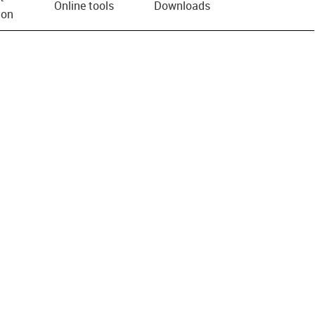
Online tools
Downloads
ion