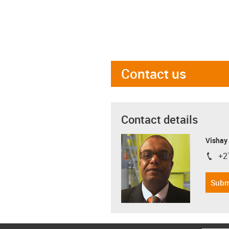
Contact us
Contact details
Visha
+2
igus-i
Subm