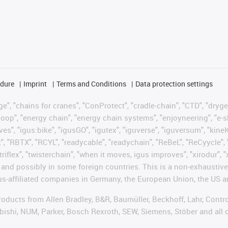
edure
Imprint
Terms and Conditions
Data protection settings
", "chains for cranes", "ConProtect", "cradle-chain", "CTD", "drygear"
op", "energy chain", "energy chain systems", "enjoyneering", "e-skin", 
ves", "igus:bike", "igusGO", "igutex", "iguverse", "iguversum", "kin
t", "RBTX", "RCYL", "readycable", "readychain", "ReBeL", "ReCyycle", 
"triflex", "twisterchain", "when it moves, igus improves", "xirodur",
d possibly in some foreign countries. This is a non-exhaustive 
s-affiliated companies in Germany, the European Union, the US an
products from Allen Bradley, B&R, Baumüller, Beckhoff, Lahr, Co
subishi, NUM, Parker, Bosch Rexroth, SEW, Siemens, Stöber and all