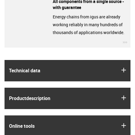
All components from a single source -
with guarantee
Energy chains from igus are already
working reliably in many hundreds of
thousands of applications worldwide.
igu
igus
Technical data
igus
Product­description
igus
Online tools