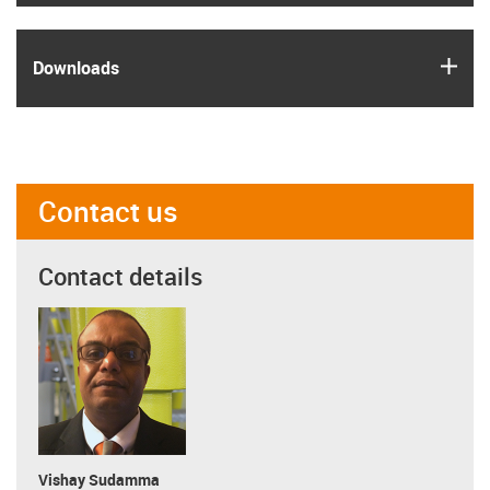
igus
Downloads
Contact us
Contact details
Vishay Sudamma