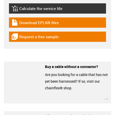
Calculate the service life
igus-icon-lebensdauerrechner
Download EPLAN files
igus-icon-download-plan
Request a free sample
igus-icon-gratismuster
Buy a cable without a connector?
Are you looking for a cable that has not
yet been harnessed? If so, visit our
chainflex® shop.
igu