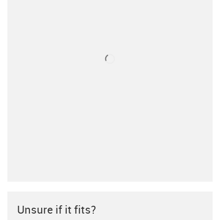
Unsure if it fits?