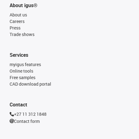
About igus®
About us
Careers
Press
Trade shows
Services
myigus features
Online tools
Free samples
CAD download portal
Contact
+27 11 312 1848
Contact form