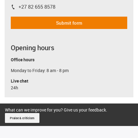
+27 82 655 8578
igus-icon-phone
Submit form
Opening hours
Office hours
Monday to Friday: 8 am - 8 pm
Live chat
24h
What can we improve for you? Give us your feedback.
Praise & criticism