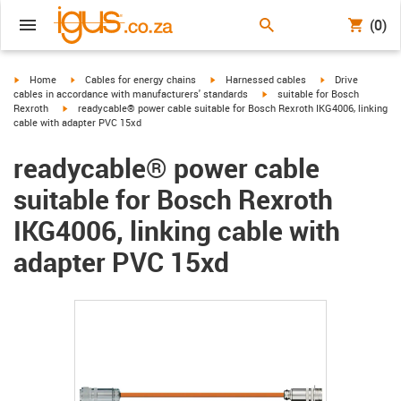
(0)
igus-icon-arrow-right
igus-icon-arrow-right
igus-icon-arrow-right
igus-icon-arrow-r
Home
Cables for energy chains
Harnessed cables
Drive
igus-icon-arrow-right
cables in accordance with manufacturers' standards
suitable for Bosch
igus-icon-arrow-right
Rexroth
readycable® power cable suitable for Bosch Rexroth IKG4006, linking
cable with adapter PVC 15xd
readycable® power cable
suitable for Bosch Rexroth
IKG4006, linking cable with
adapter PVC 15xd