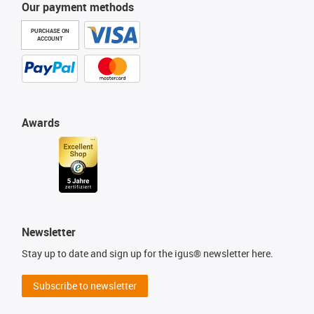
Our payment methods
PURCHASE ON
ACCOUNT
Awards
Newsletter
Stay up to date and sign up for the igus® newsletter here.
Subscribe to newsletter