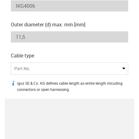
Outer diameter (d) max. mm [mm]
Cable type
Part No.
igus SE & Co. KG defines cable length as entire length inlcuding
igus-icon-info
connectors or open harnessing.