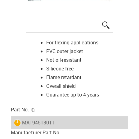
igus-icon-lup
For flexing applications
PVC outer jacket
Not oil-resistant
Silicone-free
Flame retardant
Overall shield
Guarantee up to 4 years
igus-icon-copy-clipboard
Part No.
igus-icon-lieferzeit
MAT94513011
Manufacturer Part No