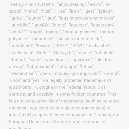
"energy chain systems", "enjoyneering", "e-skin", "e-
spool", "fixflex", "flizz", "i.Cee", "ibow", "igear", "iglidur",
"igubal", "igumid", "igus", "igus improves what moves",
"igus:bike", "igusGO", "igutex", "iguverse", "iguversum",
"kineKIT", "kopla", "manus", "motion plastics", "motion
polymers", "motionary", "plastics for longer life",
"print2mold", "Rawbot", "RBTX", "RCYL", "readycable",
"readychain", "ReBeL", "ReCyycle", "reguse", "robolink",
"Rohbot", "savfe", "speedigus", "superwise", "take the
dryway", "tribofilament", "tribotape", "triflex",
"twisterchain", "when it moves, igus improves", "xirodur",
"xiros" and "yes" are legally protected trademarks of
igus® GmbH/Cologne in the Federal Republic of
Germany and possibly in some foreign countries. This
is a non-exhaustive list of trademarks (such as pending
trademark applications or registered trademarks) of
igus GmbH or igus-affiliated companies in Germany, the
European Union, the US and/or other countries or
jurisdictions.