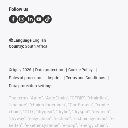
Follow us
Language:
English
Country:
South Africa
©
igus, 2026
Data protection
Cookie Policy
Rules of procedure
Imprint
Terms and Conditions
Data protection settings
The terms "Apiro", "AutoChain", "CFRIP", "chainflex",
"chainge", "chains for cranes", "ConProtect", "cradle-
chain", "CTD", "drygear", "drylin", "dryspin", "dry-tech",
"dryway", "easy chain", "e-chain", "e-chain systems", "e-
ketten", "e-kettensysteme", "e-loop", "energy chain",