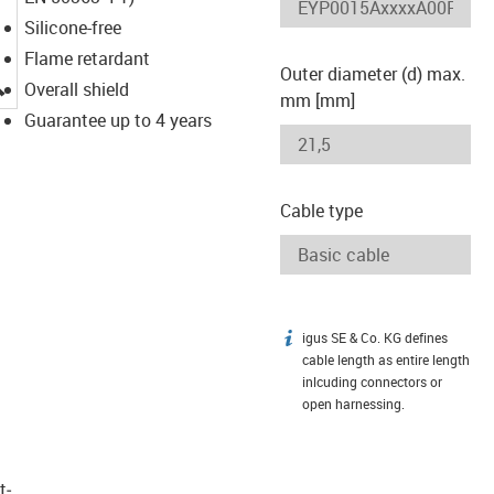
Silicone-free
Flame retardant
Outer diameter (d) max.
igus-icon-lupe
Overall shield
mm [mm]
Guarantee up to 4 years
Cable type
igus SE & Co. KG defines
igus-icon-info
cable length as entire length
inlcuding connectors or
open harnessing.
t­