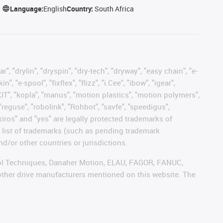
Language:
English
Country:
South Africa
, "drylin", "dryspin", "dry-tech", "dryway", "easy chain", "e-
"e-spool", "fixflex", "flizz", "i.Cee", "ibow", "igear",
eKIT", "kopla", "manus", "motion plastics", "motion polymers",
"reguse", "robolink", "Rohbot", "savfe", "speedigus",
 "xiros" and "yes" are legally protected trademarks of
list of trademarks (such as pending trademark
d/or other countries or jurisdictions.
ntrol Techniques, Danaher Motion, ELAU, FAGOR, FANUC,
 other drive manufacturers mentioned on this website. The