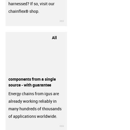
harnessed? If so, visit our
chainflex® shop.
igus-icon-3arrow
All
components from a single
source - with guarantee
Energy chains from igus are
already working reliably in
many hundreds of thousands
of applications worldwide.
igus-icon-3arrow