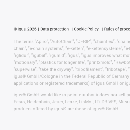
©
igus, 2026
Data protection
Cookie Policy
Rules of proc
The terms "Apiro", "AutoChain", "CFRIP", "chainflex", "chainge
chain", "e-chain systems", "e-ketten", "e-kettensysteme", "e-lo
"iglidur", "igubal", "igumid", "igus", "igus improves what mo
"motionary", "plastics for longer life", "print2mold", "Rawbo
"superwise", "take the dryway", "tribofilament", "tribotape", 
igus® GmbH/Cologne in the Federal Republic of Germany an
applications or registered trademarks) of igus GmbH or igu
igus® GmbH would like to point out that it does not sell 
Festo, Heidenhain, Jetter, Lenze, LinMot, LTi DRiVES, Mit
products offered by igus® are those of igus® GmbH.