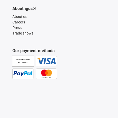
About igus®
About us
Careers
Press
Trade shows
Our payment methods
PURCHASE ON
ACCOUNT