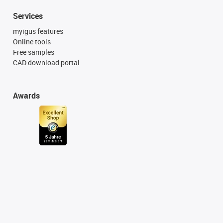
Services
myigus features
Online tools
Free samples
CAD download portal
Awards