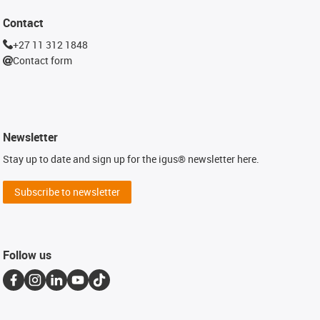
Contact
+27 11 312 1848
Contact form
Newsletter
Stay up to date and sign up for the igus® newsletter here.
Subscribe to newsletter
Follow us