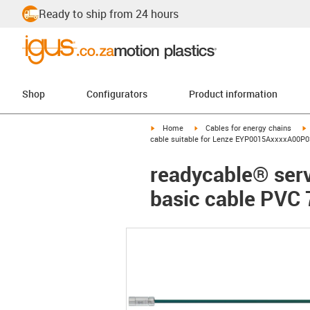
Ready to ship from 24 hours
Shop
Configurators
Product information
igus-icon-arrow-right
igus-icon-arrow-right
i
Home
Cables for energy chains
cable suitable for Lenze EYP0015AxxxxA00P03
readycable® ser
basic cable PVC 