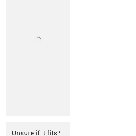
Unsure if it fits?