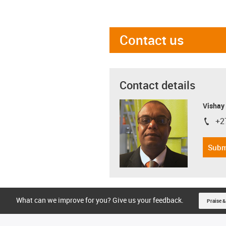
Contact us
Contact details
Visha
+2
igus-i
Subm
What can we improve for you? Give us your feedback.
Praise &