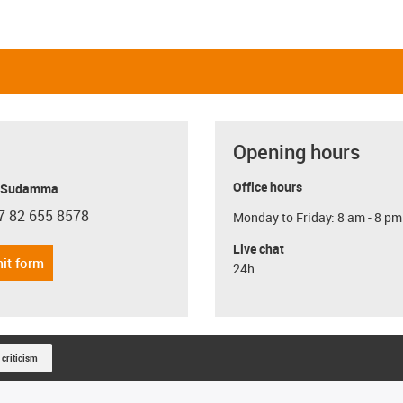
Opening hours
Office hours
y Sudamma
7 82 655 8578
Monday to Friday: 8 am - 8 pm
con-phone
Live chat
it form
24h
 criticism