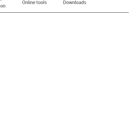
Online tools
Downloads
ion