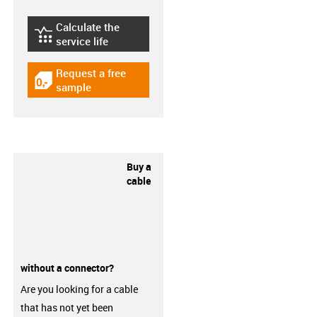
Calculate the
igus-icon-lebensdauerrechner
service life
Request a free
igus-icon-gratismuster
sample
Buy a
cable
without a connector?
Are you looking for a cable
that has not yet been