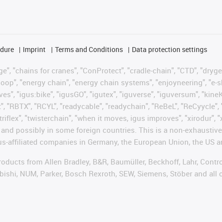
edure
Imprint
Terms and Conditions
Data protection settings
", "chains for cranes", "ConProtect", "cradle-chain", "CTD", "drygear"
op", "energy chain", "energy chain systems", "enjoyneering", "e-skin", 
ves", "igus:bike", "igusGO", "igutex", "iguverse", "iguversum", "kin
t", "RBTX", "RCYL", "readycable", "readychain", "ReBeL", "ReCyycle", 
"triflex", "twisterchain", "when it moves, igus improves", "xirodur",
d possibly in some foreign countries. This is a non-exhaustive 
s-affiliated companies in Germany, the European Union, the US an
products from Allen Bradley, B&R, Baumüller, Beckhoff, Lahr, Co
subishi, NUM, Parker, Bosch Rexroth, SEW, Siemens, Stöber and all