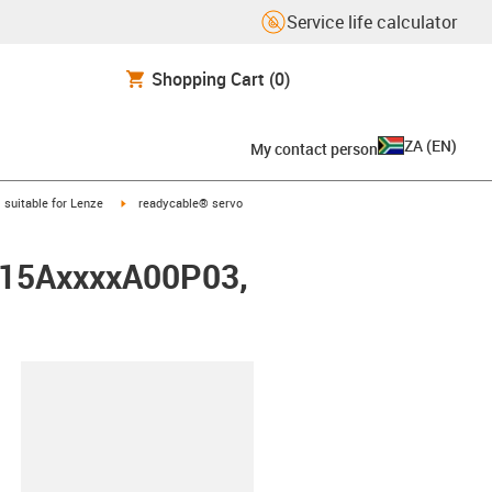
Service life calculator
Shopping Cart
(0)
ZA
(
EN
)
My contact person
gus-icon-arrow-right
igus-icon-arrow-right
suitable for Lenze
readycable® servo
0015AxxxxA00P03,
lipboard