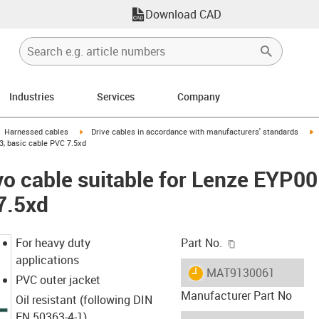
Download CAD
Industries
Services
Company
gus-icon-arrow-right
igus-icon-arrow-right
i
Harnessed cables
Drive cables in accordance with manufacturers' standards
, basic cable PVC 7.5xd
vo cable suitable for Lenze EYP
7.5xd
igus-icon-copy-c
For heavy duty
Part No.
applications
igus-icon-lieferzeit
MAT9130061
PVC outer jacket
Manufacturer Part No
Oil resistant (following DIN
EN 50363-4-1)