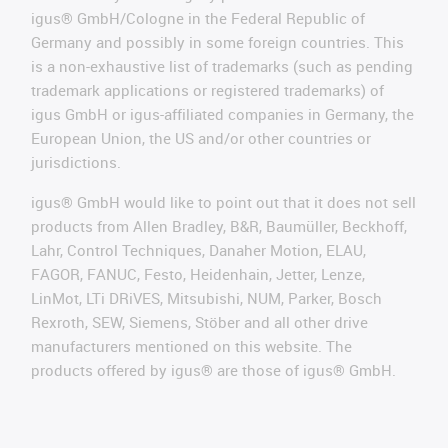
igus® GmbH/Cologne in the Federal Republic of
Germany and possibly in some foreign countries. This
is a non-exhaustive list of trademarks (such as pending
trademark applications or registered trademarks) of
igus GmbH or igus-affiliated companies in Germany, the
European Union, the US and/or other countries or
jurisdictions.
igus® GmbH would like to point out that it does not sell
products from Allen Bradley, B&R, Baumüller, Beckhoff,
Lahr, Control Techniques, Danaher Motion, ELAU,
FAGOR, FANUC, Festo, Heidenhain, Jetter, Lenze,
LinMot, LTi DRiVES, Mitsubishi, NUM, Parker, Bosch
Rexroth, SEW, Siemens, Stöber and all other drive
manufacturers mentioned on this website. The
products offered by igus® are those of igus® GmbH.