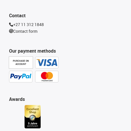
Contact
+27 11 312 1848
Contact form
Our payment methods
PURCHASE ON
ACCOUNT
Awards