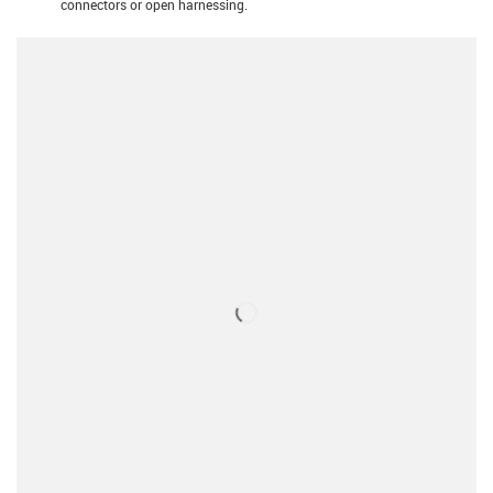
connectors or open harnessing.