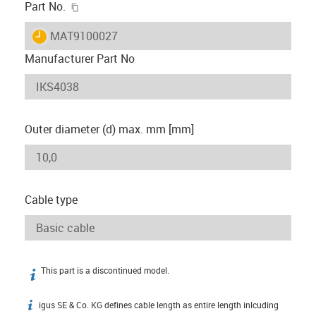
igus-icon-copy-clipboard
Part No.
igus-icon-lieferzeit
MAT9100027
Manufacturer Part No
Outer diameter (d) max. mm [mm]
Cable type
This part is a discontinued model.
igus-icon-info
igus SE & Co. KG defines cable length as entire length inlcuding
igus-icon-info