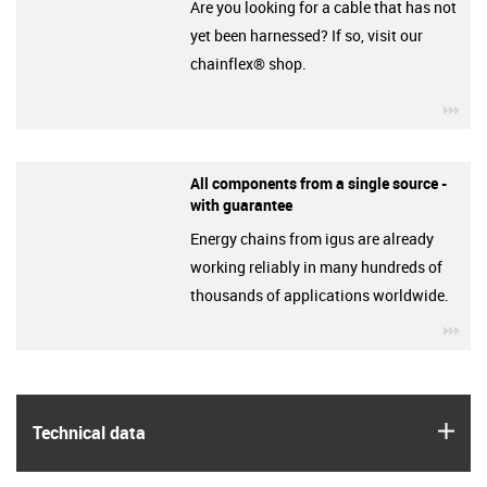
Are you looking for a cable that has not
yet been harnessed? If so, visit our
chainflex® shop.
igu
All components from a single source -
with guarantee
Energy chains from igus are already
working reliably in many hundreds of
thousands of applications worldwide.
igu
igus
Technical data