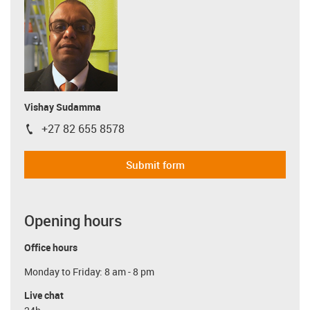
Vishay Sudamma
+27 82 655 8578
igus-icon-phone
Submit form
Opening hours
Office hours
Monday to Friday: 8 am - 8 pm
Live chat