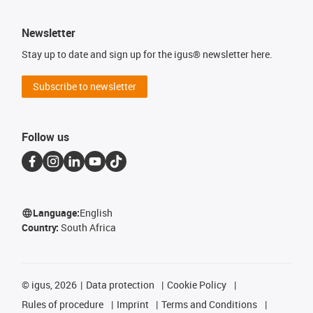
Newsletter
Stay up to date and sign up for the igus® newsletter here.
Subscribe to newsletter
Follow us
Language:
English
Country:
South Africa
©
igus, 2026
Data protection
Cookie Policy
Rules of procedure
Imprint
Terms and Conditions