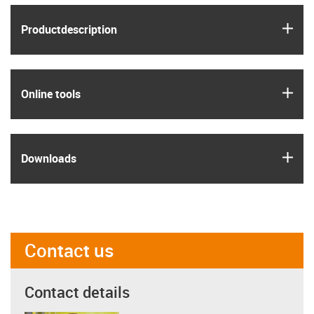
igus
Product­description
igus
Online tools
igus
Downloads
Contact us
Contact details