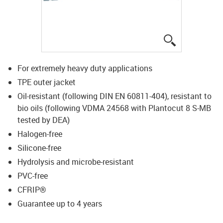
igus-icon-lup
For extremely heavy duty applications
TPE outer jacket
Oil-resistant (following DIN EN 60811-404), resistant to
bio oils (following VDMA 24568 with Plantocut 8 S-MB
tested by DEA)
Halogen-free
Silicone-free
Hydrolysis and microbe-resistant
PVC-free
CFRIP®
Guarantee up to 4 years