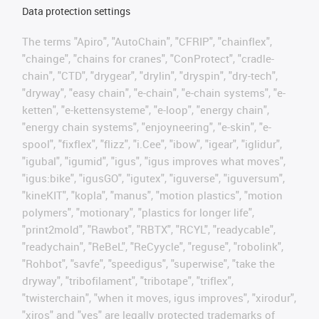
Data protection settings
The terms "Apiro", "AutoChain", "CFRIP", "chainflex",
"chainge", "chains for cranes", "ConProtect", "cradle-
chain", "CTD", "drygear", "drylin", "dryspin", "dry-tech",
"dryway", "easy chain", "e-chain", "e-chain systems", "e-
ketten", "e-kettensysteme", "e-loop", "energy chain",
"energy chain systems", "enjoyneering", "e-skin", "e-
spool", "fixflex", "flizz", "i.Cee", "ibow", "igear", "iglidur",
"igubal", "igumid", "igus", "igus improves what moves",
"igus:bike", "igusGO", "igutex", "iguverse", "iguversum",
"kineKIT", "kopla", "manus", "motion plastics", "motion
polymers", "motionary", "plastics for longer life",
"print2mold", "Rawbot", "RBTX", "RCYL", "readycable",
"readychain", "ReBeL", "ReCyycle", "reguse", "robolink",
"Rohbot", "savfe", "speedigus", "superwise", "take the
dryway", "tribofilament", "tribotape", "triflex",
"twisterchain", "when it moves, igus improves", "xirodur",
"xiros" and "yes" are legally protected trademarks of