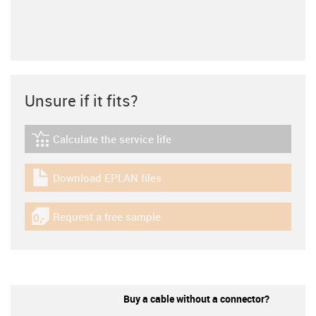
Unsure if it fits?
Calculate the service life
igus-icon-lebensdauerrechner
Download EPLAN files
igus-icon-download-plan
Request a free sample
igus-icon-gratismuster
Buy a cable without a connector?