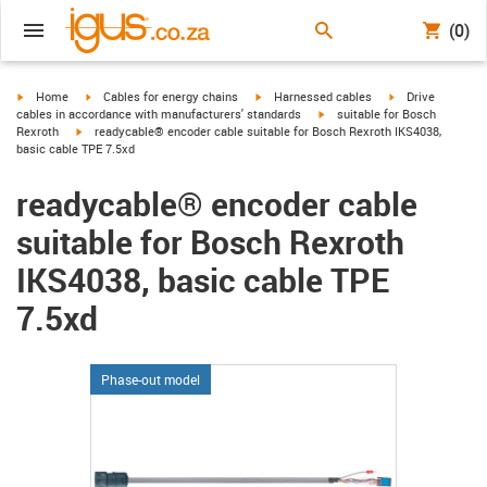
(0)
igus-icon-arrow-right
igus-icon-arrow-right
igus-icon-arrow-right
igus-icon-arrow-r
Home
Cables for energy chains
Harnessed cables
Drive
igus-icon-arrow-right
cables in accordance with manufacturers' standards
suitable for Bosch
igus-icon-arrow-right
Rexroth
readycable® encoder cable suitable for Bosch Rexroth IKS4038,
basic cable TPE 7.5xd
readycable® encoder cable
suitable for Bosch Rexroth
IKS4038, basic cable TPE
7.5xd
Phase-out model