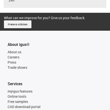
24h
What can we improve for you? Give us your feedback.
Praise & criticism
About igus®
About us
Careers
Press
Trade shows
Services
myigus features
Online tools
Free samples
CAD download portal