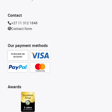
Contact
+27 11 312 1848
Contact form
Our payment methods
PURCHASE ON
ACCOUNT
Awards