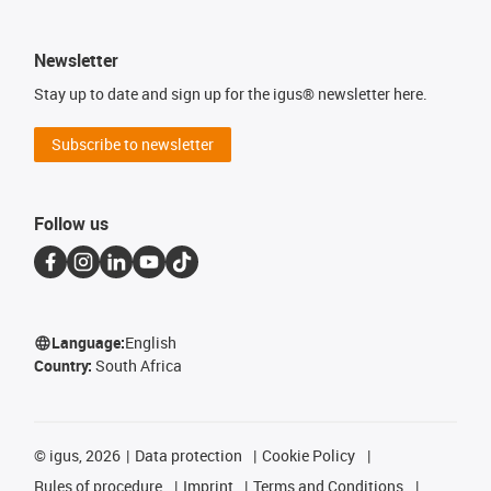
Newsletter
Stay up to date and sign up for the igus® newsletter here.
Subscribe to newsletter
Follow us
Language:
English
Country:
South Africa
©
igus, 2026
Data protection
Cookie Policy
Rules of procedure
Imprint
Terms and Conditions