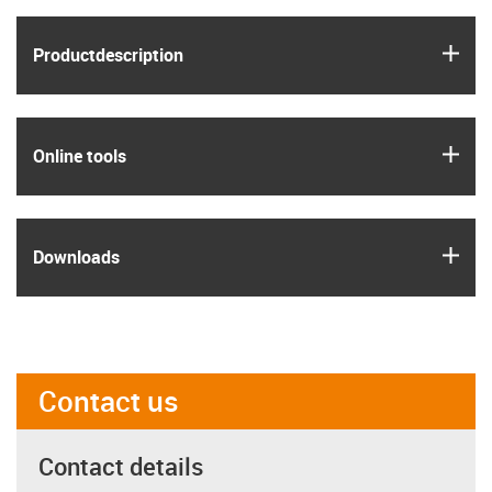
igus
Product­description
igus
Online tools
igus
Downloads
Contact us
Contact details