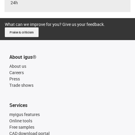
24h
What can we improve for you? Give us your feedback.
Praise & criticism
About igus®
About us
Careers
Press
Trade shows
Services
myigus features
Online tools
Free samples
CAD download portal