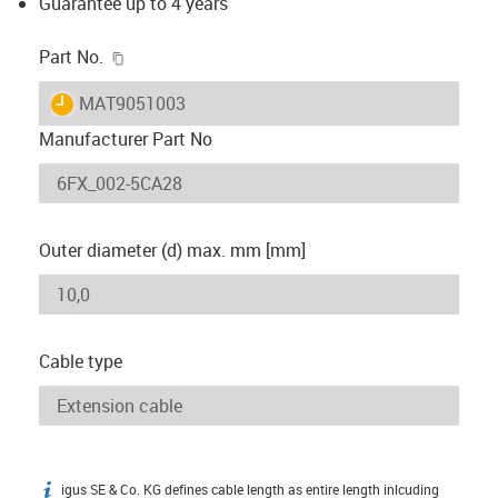
Guarantee up to 4 years
igus-icon-copy-clipboard
Part No.
igus-icon-lieferzeit
MAT9051003
Manufacturer Part No
Outer diameter (d) max. mm [mm]
Cable type
igus SE & Co. KG defines cable length as entire length inlcuding
igus-icon-info