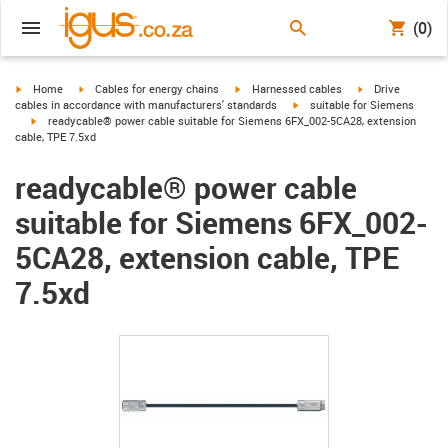
(0)
igus-icon-arrow-right
igus-icon-arrow-right
igus-icon-arrow-right
igus-icon-arrow-r
Home
Cables for energy chains
Harnessed cables
Drive
igus-icon-arrow-right
cables in accordance with manufacturers' standards
suitable for Siemens
igus-icon-arrow-right
readycable® power cable suitable for Siemens 6FX_002-5CA28, extension
cable, TPE 7.5xd
readycable® power cable
suitable for Siemens 6FX_002-
5CA28, extension cable, TPE
7.5xd