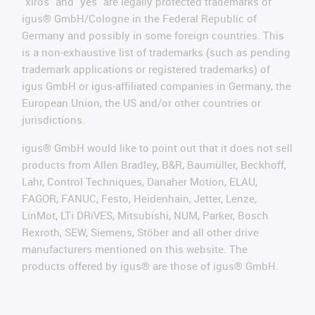
"xiros" and "yes" are legally protected trademarks of
igus® GmbH/Cologne in the Federal Republic of
Germany and possibly in some foreign countries. This
is a non-exhaustive list of trademarks (such as pending
trademark applications or registered trademarks) of
igus GmbH or igus-affiliated companies in Germany, the
European Union, the US and/or other countries or
jurisdictions.
igus® GmbH would like to point out that it does not sell
products from Allen Bradley, B&R, Baumüller, Beckhoff,
Lahr, Control Techniques, Danaher Motion, ELAU,
FAGOR, FANUC, Festo, Heidenhain, Jetter, Lenze,
LinMot, LTi DRiVES, Mitsubishi, NUM, Parker, Bosch
Rexroth, SEW, Siemens, Stöber and all other drive
manufacturers mentioned on this website. The
products offered by igus® are those of igus® GmbH.