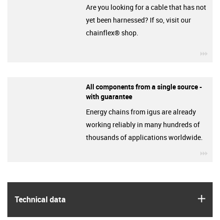
Are you looking for a cable that has not
yet been harnessed? If so, visit our
chainflex® shop.
igu
All components from a single source -
with guarantee
Energy chains from igus are already
working reliably in many hundreds of
thousands of applications worldwide.
igu
igus
Technical data