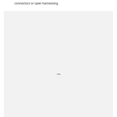
connectors or open harnessing.