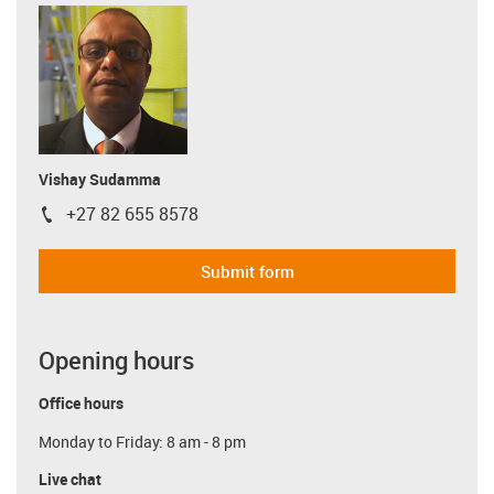
Vishay Sudamma
+27 82 655 8578
igus-icon-phone
Submit form
Opening hours
Office hours
Monday to Friday: 8 am - 8 pm
Live chat