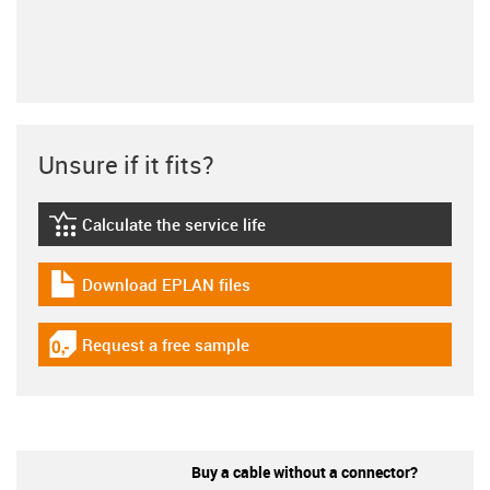
Unsure if it fits?
Calculate the service life
igus-icon-lebensdauerrechner
Download EPLAN files
igus-icon-download-plan
Request a free sample
igus-icon-gratismuster
Buy a cable without a connector?