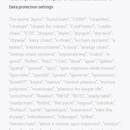
Data protection settings
The terms "Apiro", "AutoChain", "CFRIP", "chainflex",
"chainge", "chains for cranes", "ConProtect", "cradle-
chain", "CTD", "drygear", "drylin", "dryspin", "dry-tech",
"dryway", "easy chain", "e-chain", "e-chain systems", "e-
ketten", "e-kettensysteme", "e-loop", "energy chain",
"energy chain systems", "enjoyneering", "e-skin", "e-
spool", "fixflex", "flizz", "i.Cee", "ibow", "igear", "iglidur",
"igubal", "igumid", "igus", "igus improves what moves",
"igus:bike", "igusGO", "igutex", "iguverse", "iguversum",
"kineKIT", "kopla", "manus", "motion plastics", "motion
polymers", "motionary", "plastics for longer life",
"print2mold", "Rawbot", "RBTX", "RCYL", "readycable",
"readychain", "ReBeL", "ReCyycle", "reguse", "robolink",
"Rohbot", "savfe", "speedigus", "superwise", "take the
dryway", "tribofilament", "tribotape", "triflex",
"twisterchain", "when it moves, igus improves", "xirodur",