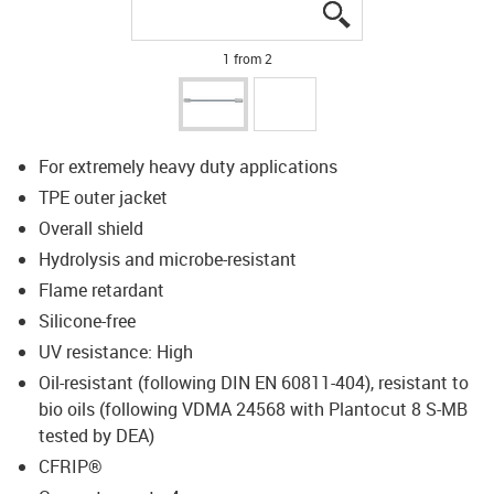
igus-icon-lupe
igus-icon-lupe
1 from 2
For extremely heavy duty applications
TPE outer jacket
Overall shield
Hydrolysis and microbe-resistant
Flame retardant
Silicone-free
UV resistance: High
Oil-resistant (following DIN EN 60811-404), resistant to
bio oils (following VDMA 24568 with Plantocut 8 S-MB
tested by DEA)
CFRIP®