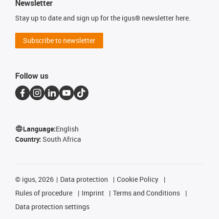
Newsletter
Stay up to date and sign up for the igus® newsletter here.
Subscribe to newsletter
Follow us
Language:
English
Country:
South Africa
©
igus, 2026
Data protection
Cookie Policy
Rules of procedure
Imprint
Terms and Conditions
Data protection settings