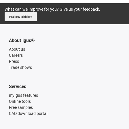
What can we improve for you? Give us your feedback.
Praise & criticism
About igus®
About us
Careers
Press
Trade shows
Services
myigus features
Online tools
Free samples
CAD download portal