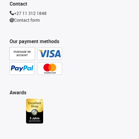
Contact
+27 11 312 1848
Contact form
Our payment methods
PURCHASE ON
ACCOUNT
Awards