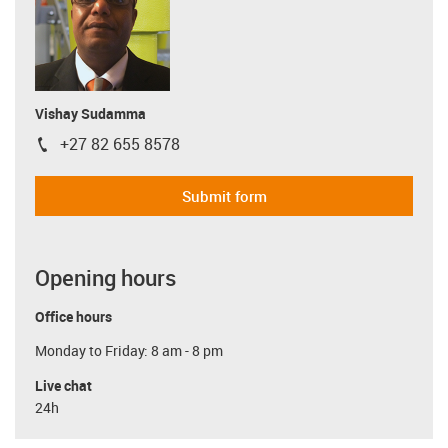
Vishay Sudamma
+27 82 655 8578
igus-icon-phone
Submit form
Opening hours
Office hours
Monday to Friday: 8 am - 8 pm
Live chat
24h