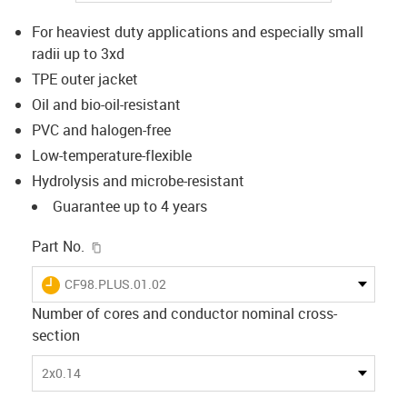
For heaviest duty applications and especially small
radii up to 3xd
TPE outer jacket
Oil and bio-oil-resistant
PVC and halogen-free
Low-temperature-flexible
Hydrolysis and microbe-resistant
Guarantee up to 4 years
igus-icon-copy-clipboard
Part No.
igus-icon-lieferzeit
CF98.PLUS.01.02
Number of cores and conductor nominal cross-
section
2x0.14