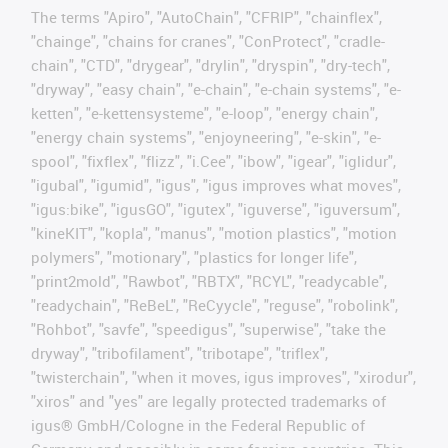
The terms "Apiro", "AutoChain", "CFRIP", "chainflex",
"chainge", "chains for cranes", "ConProtect", "cradle-
chain", "CTD", "drygear", "drylin", "dryspin", "dry-tech",
"dryway", "easy chain", "e-chain", "e-chain systems", "e-
ketten", "e-kettensysteme", "e-loop", "energy chain",
"energy chain systems", "enjoyneering", "e-skin", "e-
spool", "fixflex", "flizz", "i.Cee", "ibow", "igear", "iglidur",
"igubal", "igumid", "igus", "igus improves what moves",
"igus:bike", "igusGO", "igutex", "iguverse", "iguversum",
"kineKIT", "kopla", "manus", "motion plastics", "motion
polymers", "motionary", "plastics for longer life",
"print2mold", "Rawbot", "RBTX", "RCYL", "readycable",
"readychain", "ReBeL", "ReCyycle", "reguse", "robolink",
"Rohbot", "savfe", "speedigus", "superwise", "take the
dryway", "tribofilament", "tribotape", "triflex",
"twisterchain", "when it moves, igus improves", "xirodur",
"xiros" and "yes" are legally protected trademarks of
igus® GmbH/Cologne in the Federal Republic of