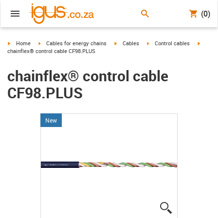
(0)
igus-icon-arrow-right
igus-icon-arrow-right
igus-icon-arrow-right
igus-icon-arrow-right
igus-ic
Home
Cables for energy chains
Cables
Control cables
chainflex® control cable CF98.PLUS
chainflex® control cable
CF98.PLUS
New
igus-icon-lup