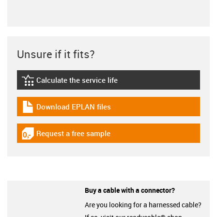
Unsure if it fits?
Calculate the service life
igus-icon-lebensdauerrechner
Download EPLAN files
igus-icon-download-plan
Request a free sample
igus-icon-gratismuster
Buy a cable with a connector?
Are you looking for a harnessed cable?