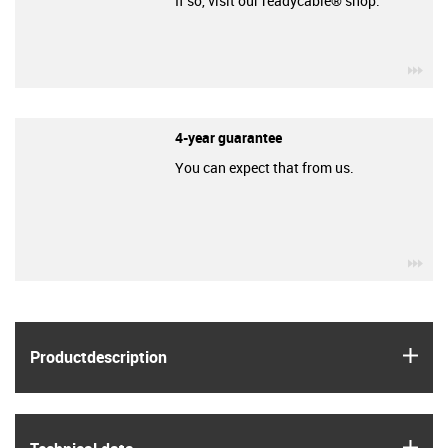
If so, visit our readycable® shop.
igu
4-year guarantee
You can expect that from us.
igu
igus
Product­description
igus