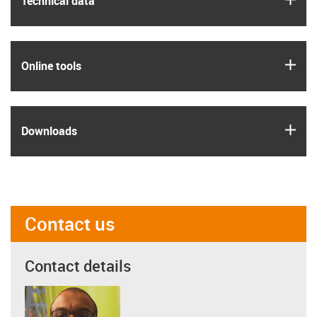
Technical data
igus
Online tools
igus
Downloads
Contact us
Contact details