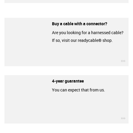
Buy a cable with a connector?
Are you looking for a harnessed cable?
If so, visit our readycable® shop.
igu
4-year guarantee
You can expect that from us.
igu