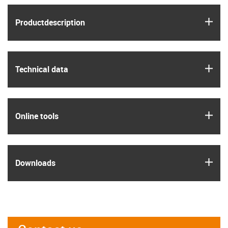
igus
Product­description
igus
Technical data
igus
Online tools
igus
Downloads