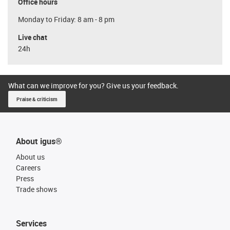
Office hours
Monday to Friday: 8 am - 8 pm
Live chat
24h
What can we improve for you? Give us your feedback.
Praise & criticism
About igus®
About us
Careers
Press
Trade shows
Services