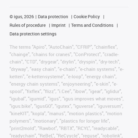
©
igus, 2026
Data protection
Cookie Policy
Rules of procedure
Imprint
Terms and Conditions
Data protection settings
The terms "Apiro", "AutoChain", "CFRIP", "chainflex",
"chainge", "chains for cranes", "ConProtect", "cradle-
chain", "CTD", "drygear", "drylin", "dryspin", "dry-tech",
"dryway", "easy chain", "e-chain", "e-chain systems", "e-
ketten", "e-kettensysteme", "e-loop", "energy chain",
"energy chain systems", "enjoyneering", "e-skin", "e-
spool", "fixflex", "flizz", "i.Cee", "ibow", "igear", "iglidur",
"igubal", "igumid", "igus", "igus improves what moves",
"igus:bike", "igusGO", "igutex", "iguverse", "iguversum",
"kineKIT", "kopla", "manus", "motion plastics", "motion
polymers", "motionary", "plastics for longer life",
"print2mold", "Rawbot", "RBTX", "RCYL", "readycable",
"readychain", "ReBeL", "ReCyycle", "reguse", "robolink",