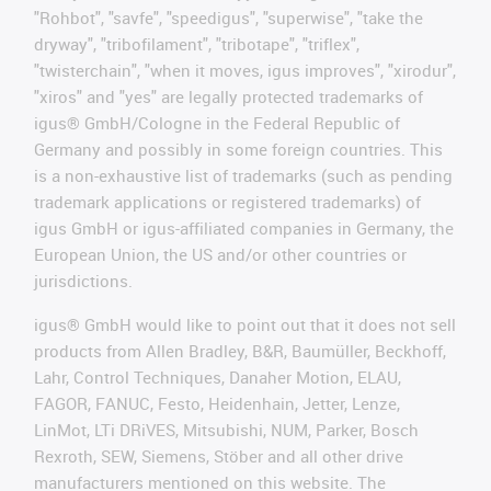
"Rohbot", "savfe", "speedigus", "superwise", "take the
dryway", "tribofilament", "tribotape", "triflex",
"twisterchain", "when it moves, igus improves", "xirodur",
"xiros" and "yes" are legally protected trademarks of
igus® GmbH/Cologne in the Federal Republic of
Germany and possibly in some foreign countries. This
is a non-exhaustive list of trademarks (such as pending
trademark applications or registered trademarks) of
igus GmbH or igus-affiliated companies in Germany, the
European Union, the US and/or other countries or
jurisdictions.
igus® GmbH would like to point out that it does not sell
products from Allen Bradley, B&R, Baumüller, Beckhoff,
Lahr, Control Techniques, Danaher Motion, ELAU,
FAGOR, FANUC, Festo, Heidenhain, Jetter, Lenze,
LinMot, LTi DRiVES, Mitsubishi, NUM, Parker, Bosch
Rexroth, SEW, Siemens, Stöber and all other drive
manufacturers mentioned on this website. The