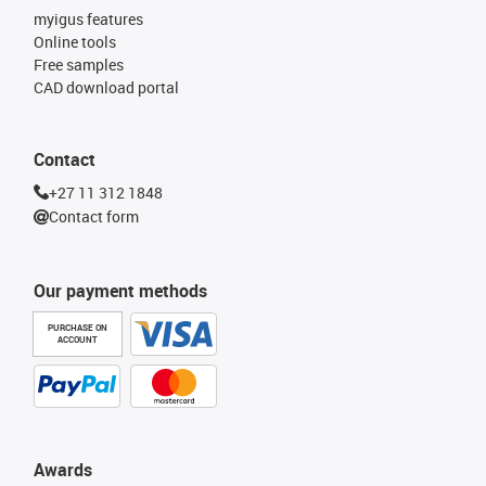
myigus features
Online tools
Free samples
CAD download portal
Contact
+27 11 312 1848
Contact form
Our payment methods
PURCHASE ON
ACCOUNT
Awards