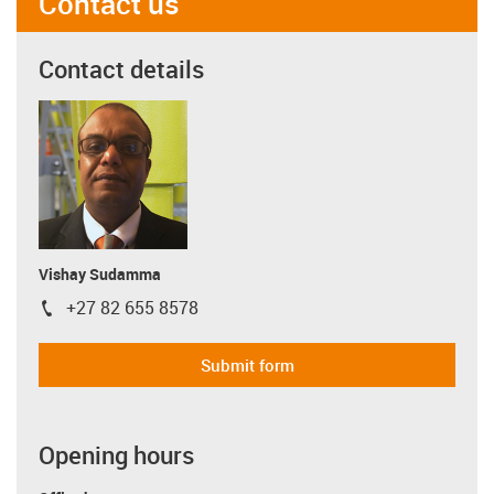
Contact us
Contact details
Vishay Sudamma
+27 82 655 8578
igus-icon-phone
Submit form
Opening hours