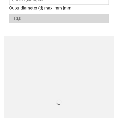
Outer diameter (d) max. mm [mm]