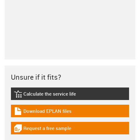
Unsure if it fits?
Calculate the service life
igus-icon-lebensdauerrechner
Download EPLAN files
igus-icon-download-plan
Request a free sample
igus-icon-gratismuster