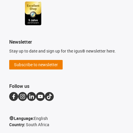
Newsletter
Stay up to date and sign up for the igus® newsletter here.
Subscribe to newsletter
Follow us
Language:
English
Country:
South Africa