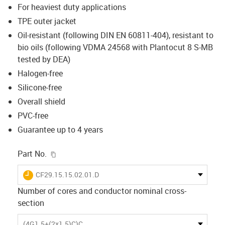
For heaviest duty applications
TPE outer jacket
Oil-resistant (following DIN EN 60811-404), resistant to
bio oils (following VDMA 24568 with Plantocut 8 S-MB
tested by DEA)
Halogen-free
Silicone-free
Overall shield
PVC-free
Guarantee up to 4 years
igus-icon-copy-clipboard
Part No.
igus-icon-lieferzeit
CF29.15.15.02.01.D
Number of cores and conductor nominal cross-
section
(4G1.5+(2x1.5)C)C