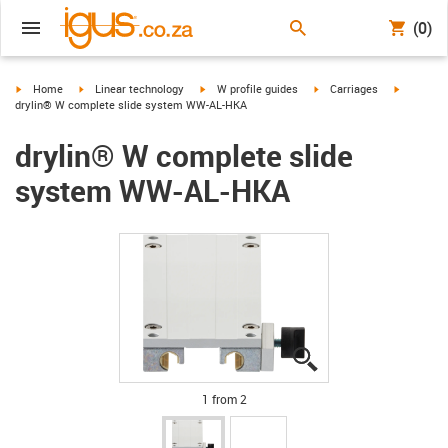
(0)
igus-icon-arrow-right
igus-icon-arrow-right
igus-icon-arrow-right
igus-icon-arrow-right
igus-icon
Home
Linear technology
W profile guides
Carriages
drylin® W complete slide system WW-AL-HKA
drylin® W complete slide
system WW-AL-HKA
igus-icon-lupe
igus-icon-lupe
1 from 2