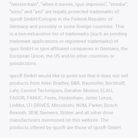
"twisterchain", "when it moves, igus improves", "xirodur",
"xiros" and "yes" are legally protected trademarks of
igus® GmbH/Cologne in the Federal Republic of
Germany and possibly in some foreign countries. This
is a non-exhaustive list of trademarks (such as pending
trademark applications or registered trademarks) of
igus GmbH or igus-affiliated companies in Germany, the
European Union, the US and/or other countries or
jurisdictions.
igus® GmbH would like to point out that it does not sell
products from Allen Bradley, B&R, Baumüller, Beckhoff,
Lahr, Control Techniques, Danaher Motion, ELAU,
FAGOR, FANUC, Festo, Heidenhain, Jetter, Lenze,
LinMot, LTi DRiVES, Mitsubishi, NUM, Parker, Bosch
Rexroth, SEW, Siemens, Stöber and all other drive
manufacturers mentioned on this website. The
products offered by igus® are those of igus® GmbH.