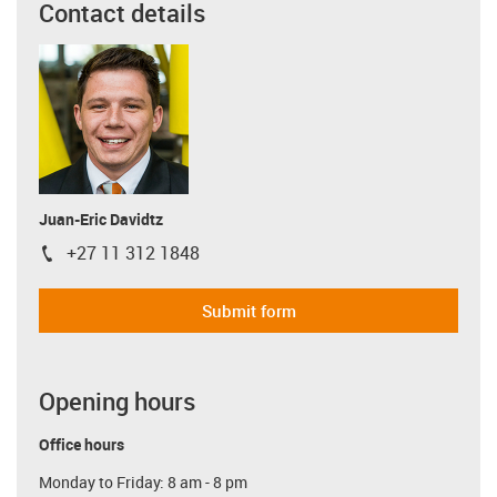
Contact details
Juan-Eric Davidtz
+27 11 312 1848
igus-icon-phone
Submit form
Opening hours
Office hours
Monday to Friday: 8 am - 8 pm