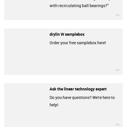
with recirculating ball bearings?”
igu
drylin W samplebox
Order your free samplebox here!
igu
Ask the linear technology expert
Do you have questions? We're here to
help!
igu