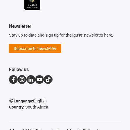
Newsletter
Stay up to date and sign up for the igus® newsletter here.
Subscribe to newsletter
Follow us
Language:
English
Country:
South Africa