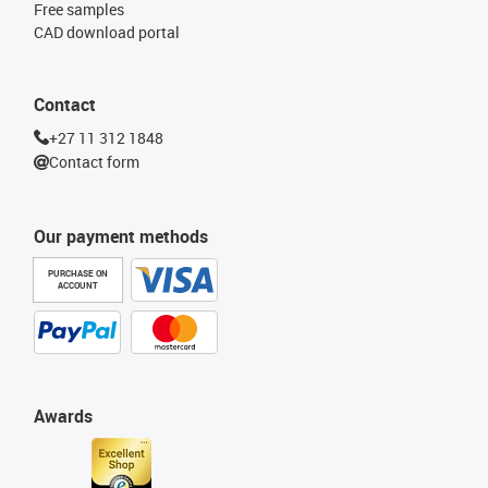
Free samples
CAD download portal
Contact
+27 11 312 1848
Contact form
Our payment methods
PURCHASE ON
ACCOUNT
Awards