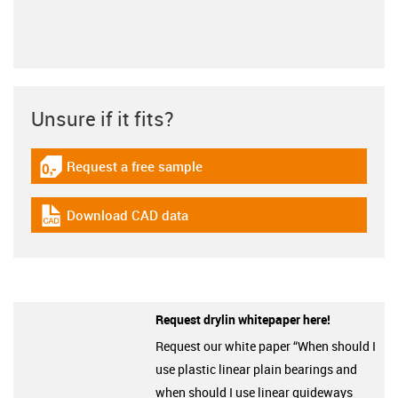
Unsure if it fits?
Request a free sample
igus-icon-gratismuster
Download CAD data
igus-icon-cad-dateien
Request drylin whitepaper here!
Request our white paper “When should I
use plastic linear plain bearings and
when should I use linear guideways