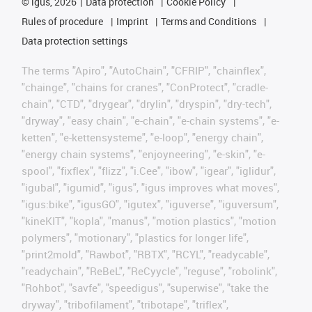
©
igus, 2026
Data protection
Cookie Policy
Rules of procedure
Imprint
Terms and Conditions
Data protection settings
The terms "Apiro", "AutoChain", "CFRIP", "chainflex",
"chainge", "chains for cranes", "ConProtect", "cradle-
chain", "CTD", "drygear", "drylin", "dryspin", "dry-tech",
"dryway", "easy chain", "e-chain", "e-chain systems", "e-
ketten", "e-kettensysteme", "e-loop", "energy chain",
"energy chain systems", "enjoyneering", "e-skin", "e-
spool", "fixflex", "flizz", "i.Cee", "ibow", "igear", "iglidur",
"igubal", "igumid", "igus", "igus improves what moves",
"igus:bike", "igusGO", "igutex", "iguverse", "iguversum",
"kineKIT", "kopla", "manus", "motion plastics", "motion
polymers", "motionary", "plastics for longer life",
"print2mold", "Rawbot", "RBTX", "RCYL", "readycable",
"readychain", "ReBeL", "ReCyycle", "reguse", "robolink",
"Rohbot", "savfe", "speedigus", "superwise", "take the
dryway", "tribofilament", "tribotape", "triflex",