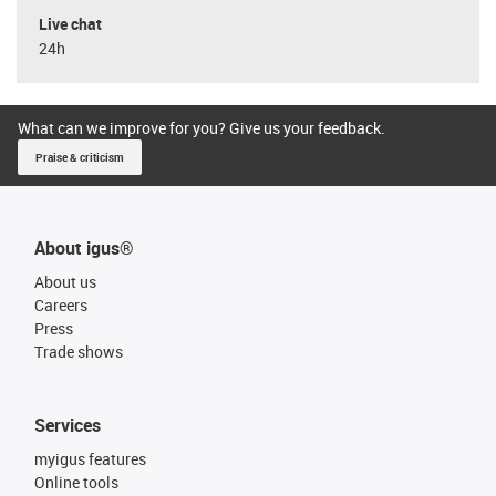
Live chat
24h
What can we improve for you? Give us your feedback.
Praise & criticism
About igus®
About us
Careers
Press
Trade shows
Services
myigus features
Online tools