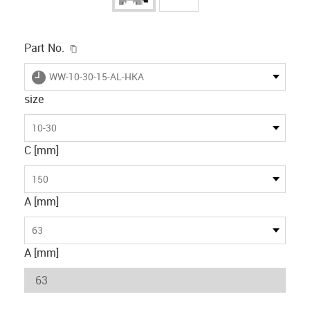
igus-icon-copy-clipboard
Part No.
igus-icon-lieferzeit
WW-10-30-15-AL-HKA
size
10-30
C [mm]
150
A [mm]
63
A [mm]