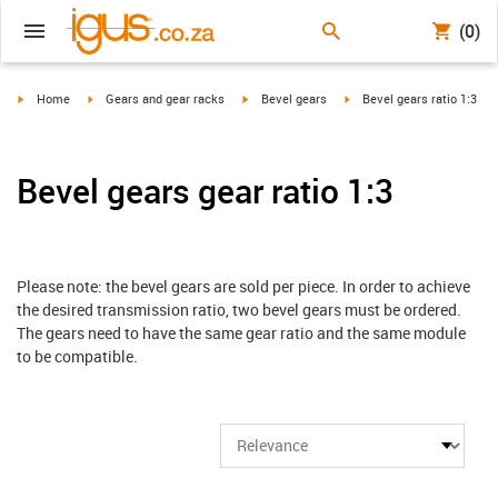
(0)
igus-icon-arrow-right
igus-icon-arrow-right
igus-icon-arrow-right
igus-icon-arrow-right
Home
Gears and gear racks
Bevel gears
Bevel gears ratio 1:3
Bevel gears gear ratio 1:3
Please note: the bevel gears are sold per piece. In order to achieve
the desired transmission ratio, two bevel gears must be ordered.
The gears need to have the same gear ratio and the same module
to be compatible.