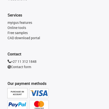
Services
myigus features
Online tools
Free samples
CAD download portal
Contact
+27 11 312 1848
Contact form
Our payment methods
PURCHASE ON
ACCOUNT