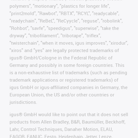
polymers", "motionary", "plastics for longer life",
"print2mold", "Rawbot", "RBTX", "RCYL", "readycable",
"readychain", "ReBeL", "ReCyycle", "reguse", "robolink",
"Rohbot", "savfe", "speedigus", "superwise", "take the
dryway", "tribofilament", "tribotape", "triflex",
"twisterchain", "when it moves, igus improves", "xirodur",
"xiros" and "yes" are legally protected trademarks of
igus® GmbH/Cologne in the Federal Republic of
Germany and possibly in some foreign countries. This
is a non-exhaustive list of trademarks (such as pending
trademark applications or registered trademarks) of
igus GmbH or igus-affiliated companies in Germany, the
European Union, the US and/or other countries or
jurisdictions.
igus® GmbH would like to point out that it does not sell
products from Allen Bradley, B&R, Baumüller, Beckhoff,
Lahr, Control Techniques, Danaher Motion, ELAU,
FAGOR, FANUC, Festo, Heidenhain, Jetter, Lenze,