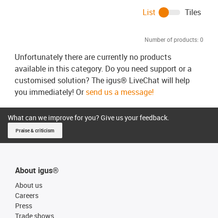
List
Tiles
Number of products:
0
Unfortunately there are currently no products
available in this category. Do you need support or a
customised solution? The igus® LiveChat will help
you immediately! Or
send us a message!
What can we improve for you? Give us your feedback.
Praise & criticism
About igus®
About us
Careers
Press
Trade shows