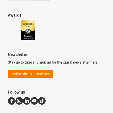
Awards
Newsletter
Stay up to date and sign up for the igus® newsletter here.
Subscribe to newsletter
Follow us