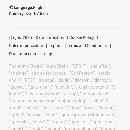
Language:
English
Country:
South Africa
©
igus, 2026
Data protection
Cookie Policy
Rules of procedure
Imprint
Terms and Conditions
Data protection settings
The terms "Apiro", "AutoChain", "CFRIP", "chainflex",
"chainge", "chains for cranes", "ConProtect", "cradle-
chain", "CTD", "drygear", "drylin", "dryspin", "dry-tech",
"dryway", "easy chain", "e-chain", "e-chain systems", "e-
ketten", "e-kettensysteme", "e-loop", "energy chain",
"energy chain systems", "enjoyneering", "e-skin", "e-
spool", "fixflex", "flizz", "i.Cee", "ibow", "igear", "iglidur",
"igubal", "igumid", "igus", "igus improves what moves",
"igus:bike", "igusGO", "igutex", "iguverse", "iguversum",
"kineKIT", "kopla", "manus", "motion plastics", "motion