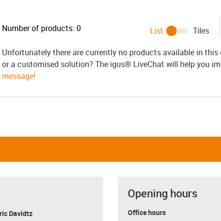
Number of products:
0
List
Tiles
Unfortunately there are currently no products available in thi
or a customised solution? The igus® LiveChat will help you i
message!
Opening hours
Office hours
ric Davidtz