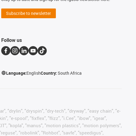
Subscribe to newsletter
Follow us
Language:
English
Country:
South Africa
, "drylin", "dryspin", "dry-tech", "dryway", "easy chain", "e-
"e-spool", "fixflex", "flizz", "i.Cee", "ibow", "igear",
eKIT", "kopla", "manus", "motion plastics", "motion polymers",
"reguse", "robolink", "Rohbot", "savfe", "speedigus",