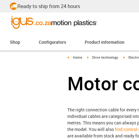
Ready to ship from 24 hours
Shop
Configurators
Product information
igus-icon-arrow-right
igus-icon-arrow-right
igus-icon
Home
Drive technology
Electr
Motor c
The right connection cable for every m
individual cables are categorised int
metres. This means you can always pu
the model. You will also
find control
are available from stock and ready fo