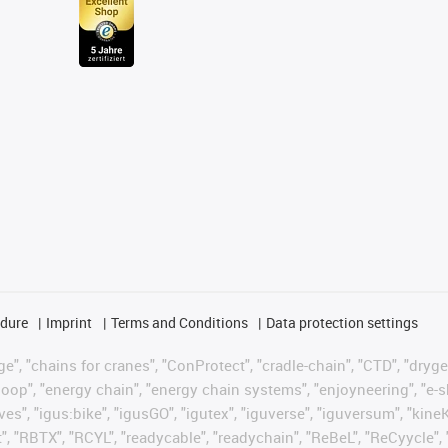
edure
Imprint
Terms and Conditions
Data protection settings
", "chains for cranes", "ConProtect", "cradle-chain", "CTD", "drygear"
op", "energy chain", "energy chain systems", "enjoyneering", "e-skin", 
ves", "igus:bike", "igusGO", "igutex", "iguverse", "iguversum", "kin
t", "RBTX", "RCYL", "readycable", "readychain", "ReBeL", "ReCyycle", 