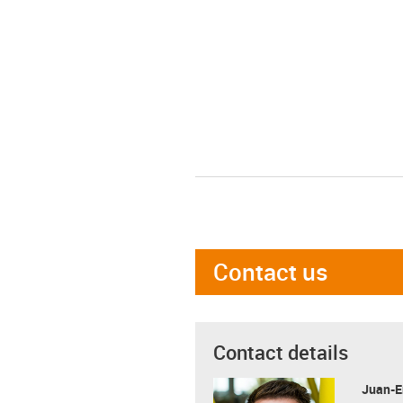
Contact us
Contact details
Juan-E