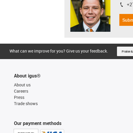
+2
igus-i
Subm
What can we improve for you? Give us your feedback.
Praise &
About igus®
About us
Careers
Press
Trade shows
Our payment methods