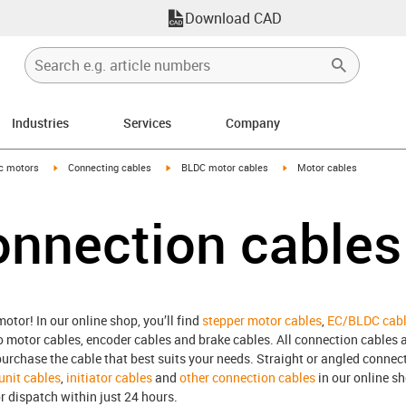
Download CAD
Industries
Services
Company
-arrow-right
igus-icon-arrow-right
igus-icon-arrow-right
igus-icon-arrow-right
ic motors
Connecting cables
BLDC motor cables
Motor cables
onnection cables
otor! In our online shop, you’ll find
stepper motor cables
,
EC/BLDC cab
o motor cables, encoder cables and brake cables. All connection cables ar
rchase the cable that best suits your needs. Straight or angled connect
 unit cables
,
initiator cables
and
other connection cables
in our online s
r dispatch within just 24 hours.