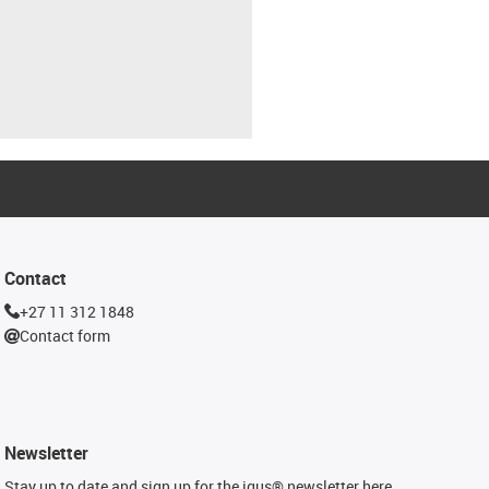
Contact
+27 11 312 1848
Contact form
Newsletter
Stay up to date and sign up for the igus® newsletter here.