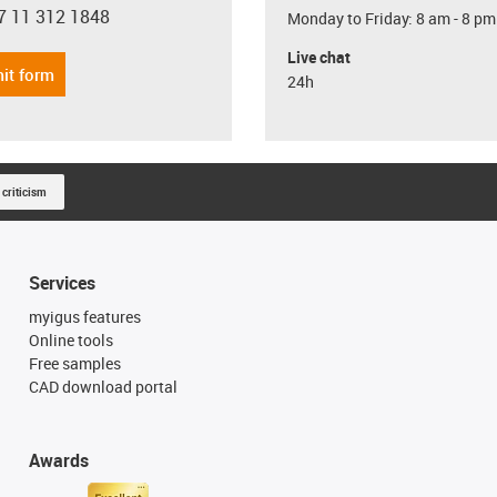
7 11 312 1848
Monday to Friday: 8 am - 8 pm
con-phone
Live chat
it form
24h
 criticism
Services
myigus features
Online tools
Free samples
CAD download portal
Awards