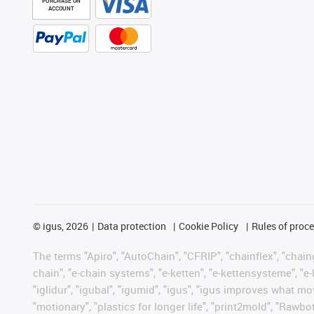
PURCHASE ON
ACCOUNT
©
igus, 2026
Data protection
Cookie Policy
Rules of proc
The terms "Apiro", "AutoChain", "CFRIP", "chainflex", "chainge
chain", "e-chain systems", "e-ketten", "e-kettensysteme", "e-lo
"iglidur", "igubal", "igumid", "igus", "igus improves what mo
"motionary", "plastics for longer life", "print2mold", "Rawbo