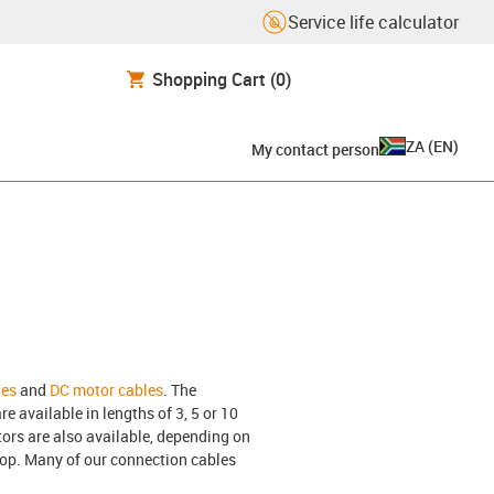
Service life calculator
Shopping Cart
(0)
ZA
(
EN
)
My contact person
les
and
DC motor cables
. The
e available in lengths of 3, 5 or 10
ors are also available, depending on
hop. Many of our connection cables