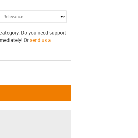
s category. Do you need support
mmediately! Or
send us a