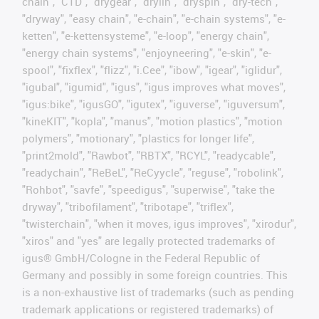
chain", "CTD", "drygear", "drylin", "dryspin", "dry-tech",
"dryway", "easy chain", "e-chain", "e-chain systems", "e-
ketten", "e-kettensysteme", "e-loop", "energy chain",
"energy chain systems", "enjoyneering", "e-skin", "e-
spool", "fixflex", "flizz", "i.Cee", "ibow", "igear", "iglidur",
"igubal", "igumid", "igus", "igus improves what moves",
"igus:bike", "igusGO", "igutex", "iguverse", "iguversum",
"kineKIT", "kopla", "manus", "motion plastics", "motion
polymers", "motionary", "plastics for longer life",
"print2mold", "Rawbot", "RBTX", "RCYL", "readycable",
"readychain", "ReBeL", "ReCyycle", "reguse", "robolink",
"Rohbot", "savfe", "speedigus", "superwise", "take the
dryway", "tribofilament", "tribotape", "triflex",
"twisterchain", "when it moves, igus improves", "xirodur",
"xiros" and "yes" are legally protected trademarks of
igus® GmbH/Cologne in the Federal Republic of
Germany and possibly in some foreign countries. This
is a non-exhaustive list of trademarks (such as pending
trademark applications or registered trademarks) of