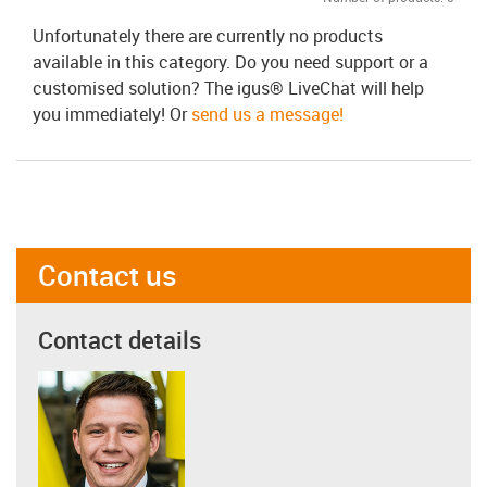
Unfortunately there are currently no products
available in this category. Do you need support or a
customised solution? The igus® LiveChat will help
you immediately! Or
send us a message!
Contact us
Contact details