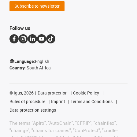
Subscribe to newsletter
Follow us
Language:
English
Country:
South Africa
©
igus, 2026
Data protection
Cookie Policy
Rules of procedure
Imprint
Terms and Conditions
Data protection settings
The terms "Apiro", "AutoChain", "CFRIP", "chainflex",
"chainge", "chains for cranes", "ConProtect", "cradle-