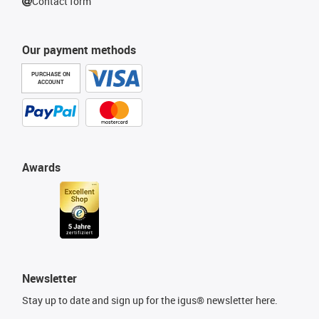
Contact form
Our payment methods
PURCHASE ON
ACCOUNT
Awards
Newsletter
Stay up to date and sign up for the igus® newsletter here.