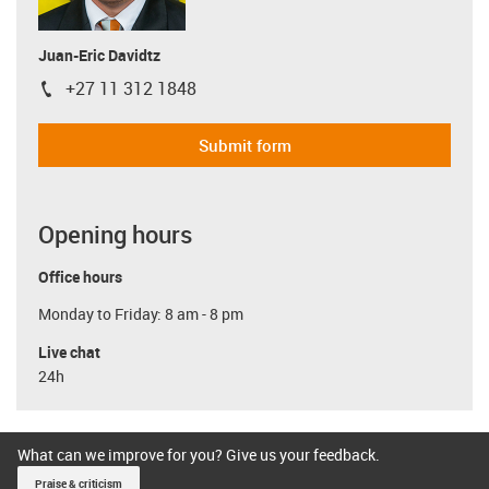
Juan-Eric Davidtz
+27 11 312 1848
igus-icon-phone
Submit form
Opening hours
Office hours
Monday to Friday: 8 am - 8 pm
Live chat
24h
What can we improve for you? Give us your feedback.
Praise & criticism