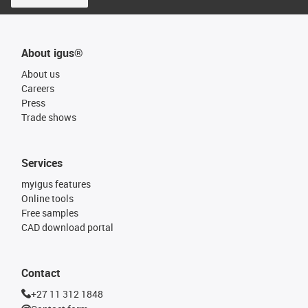
About igus®
About us
Careers
Press
Trade shows
Services
myigus features
Online tools
Free samples
CAD download portal
Contact
+27 11 312 1848