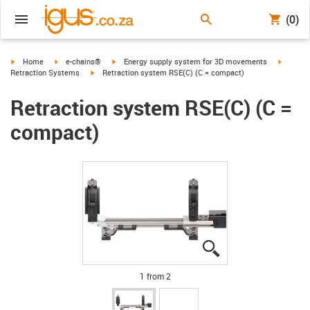
(0)
igus-icon-arrow-right
igus-icon-arrow-right
igus-icon-arrow-right
igus-ico
Home
e-chains®
Energy supply system for 3D movements
igus-icon-arrow-right
Retraction Systems
Retraction system RSE(C) (C = compact)
Retraction system RSE(C) (C =
compact)
igus-icon-lupe
igus-icon-lupe
1 from 2