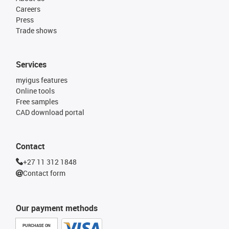
Careers
Press
Trade shows
Services
myigus features
Online tools
Free samples
CAD download portal
Contact
+27 11 312 1848
Contact form
Our payment methods
PURCHASE ON