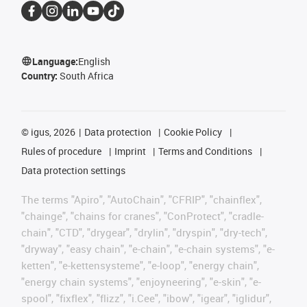
Language:
English
Country:
South Africa
©
igus, 2026
Data protection
Cookie Policy
Rules of procedure
Imprint
Terms and Conditions
Data protection settings
The terms "Apiro", "AutoChain", "CFRIP", "chainflex",
"chainge", "chains for cranes", "ConProtect", "cradle-
chain", "CTD", "drygear", "drylin", "dryspin", "dry-tech",
"dryway", "easy chain", "e-chain", "e-chain systems", "e-
ketten", "e-kettensysteme", "e-loop", "energy chain",
"energy chain systems", "enjoyneering", "e-skin", "e-
spool", "fixflex", "flizz", "i.Cee", "ibow", "igear", "iglidur",