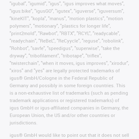
"igubal", "igumid", "igus", "igus improves what moves",
"igus:bike", "igusGO", "igutex", "iguverse", "iguversum",
"kineKIT", "kopla", "manus", "motion plastics", "motion
polymers", "motionary", "plastics for longer life",
"print2mold", "Rawbot", "RBTX", "RCYL", "readycable",
"readychain", "ReBeL", "ReCyycle", "reguse", "robolink",
"Rohbot", "savfe", "speedigus", "superwise", "take the
dryway", "tribofilament", "tribotape", "triflex",
"twisterchain", "when it moves, igus improves", "xirodur",
"xiros" and "yes" are legally protected trademarks of
igus® GmbH/Cologne in the Federal Republic of
Germany and possibly in some foreign countries. This
is a non-exhaustive list of trademarks (such as pending
trademark applications or registered trademarks) of
igus GmbH or igus-affiliated companies in Germany, the
European Union, the US and/or other countries or
jurisdictions.
igus® GmbH would like to point out that it does not sell