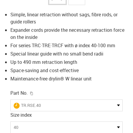
Simple, linear retraction without sags, fibre rods, or
guide rollers
Expander cords provide the necessary retraction force
on the inside
For series TRC·TRE·TRCF with ø index 40-100 mm
Special linear guide with no small bend radii
Up to 490 mm retraction length
Space-saving and cost-effective
Maintenance-free drylin® W linear unit
igus-icon-copy-clipboard
Part No.
igus-icon-lieferzeit
TR.RSE.40
Size index
40