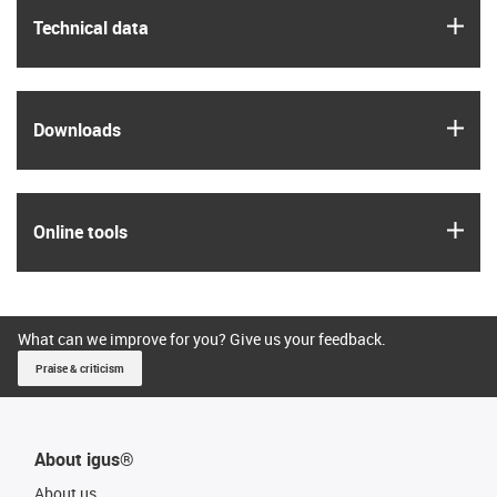
igus
Technical data
igus
Downloads
igus
Online tools
What can we improve for you? Give us your feedback.
Praise & criticism
About igus®
About us