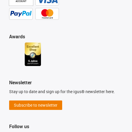
ACCOUNT
Awards
Newsletter
Stay up to date and sign up for the igus® newsletter here.
Subscribe to newsletter
Follow us