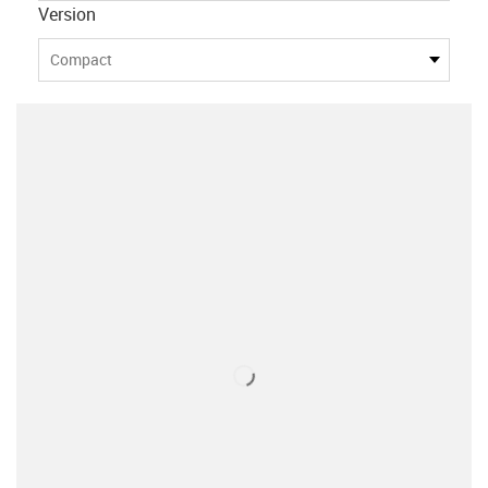
Version
Compact