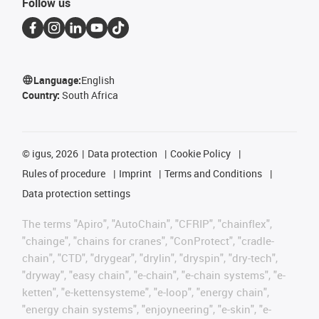
Follow us
Language:
English
Country:
South Africa
©
igus, 2026
Data protection
Cookie Policy
Rules of procedure
Imprint
Terms and Conditions
Data protection settings
The terms "Apiro", "AutoChain", "CFRIP", "chainflex",
"chainge", "chains for cranes", "ConProtect", "cradle-
chain", "CTD", "drygear", "drylin", "dryspin", "dry-tech",
"dryway", "easy chain", "e-chain", "e-chain systems", "e-
ketten", "e-kettensysteme", "e-loop", "energy chain",
"energy chain systems", "enjoyneering", "e-skin", "e-