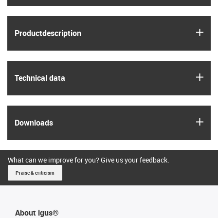
igus
Product­description
igus
Technical data
igus
Downloads
What can we improve for you? Give us your feedback.
Praise & criticism
About igus®