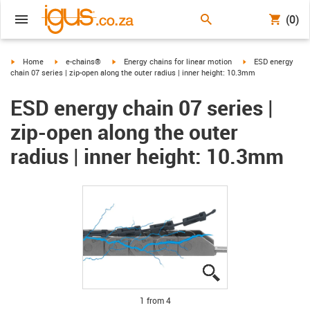
(0)
igus-icon-arrow-right
igus-icon-arrow-right
igus-icon-arrow-right
igus-icon-arrow-ri
Home
e-chains®
Energy chains for linear motion
ESD energy
chain 07 series | zip-open along the outer radius | inner height: 10.3mm
ESD energy chain 07 series |
zip-open along the outer
radius | inner height: 10.3mm
igus-icon-lupe
igus-icon-lupe
igus-icon-lupe
igus-icon-lupe
1 from 4