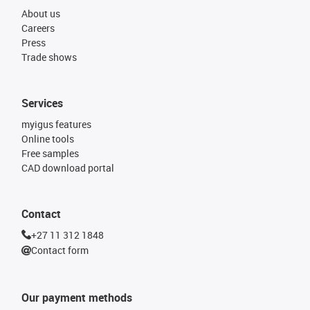
About us
Careers
Press
Trade shows
Services
myigus features
Online tools
Free samples
CAD download portal
Contact
+27 11 312 1848
Contact form
Our payment methods