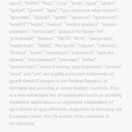
spool", "fixflex", "flizz", "i.Cee", "ibow", "igear", "iglidur",
"igubal", "igumid", "igus", "igus improves what moves",
"igus:bike", "igusGO", "igutex", "iguverse", "iguversum",
"kineKIT", "kopla", "manus", "motion plastics", "motion
polymers", "motionary", "plastics for longer life",
"print2mold", "Rawbot", "RBTX", "RCYL", "readycable",
"readychain", "ReBeL", "ReCyycle", "reguse", "robolink",
"Rohbot", "savfe", "speedigus", "superwise", "take the
dryway", "tribofilament", "tribotape", "triflex",
"twisterchain", "when it moves, igus improves", "xirodur",
"xiros" and "yes" are legally protected trademarks of
igus® GmbH/Cologne in the Federal Republic of
Germany and possibly in some foreign countries. This
is a non-exhaustive list of trademarks (such as pending
trademark applications or registered trademarks) of
igus GmbH or igus-affiliated companies in Germany, the
European Union, the US and/or other countries or
jurisdictions.