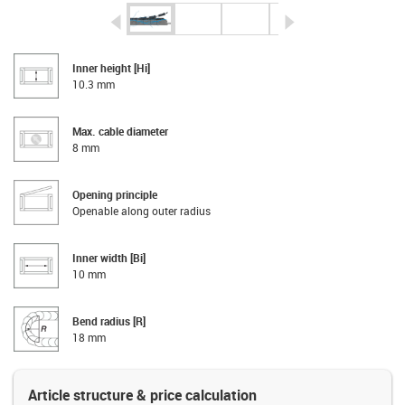
igus-icon-arrow-left
igus-icon-arrow-r
Inner height [Hi]
10.3 mm
Max. cable diameter
8 mm
Opening principle
Openable along outer radius
Inner width [Bi]
10 mm
Bend radius [R]
18 mm
Article structure & price calculation