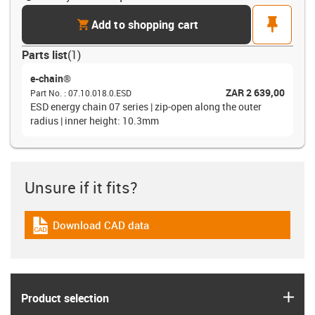
cart
pin
Add to shopping cart
Parts list
(
1
)
e-chain®
ZAR 2 639,00
Part No.
:
07.10.018.0.ESD
ESD energy chain 07 series | zip-open along the outer
radius | inner height: 10.3mm
Unsure if it fits?
Download CAD data
igus-icon-cad-dateien
igus
Product selection