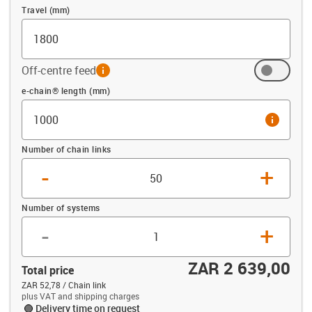
Travel (mm)
Off-centre feed
info
Offset (mm)
e-chain® length (mm)
info
Number of chain links
-
+
Number of systems
-
+
ZAR 2 639,00
Total price
ZAR 52,78 / Chain link
plus VAT and shipping charges
Delivery time on request