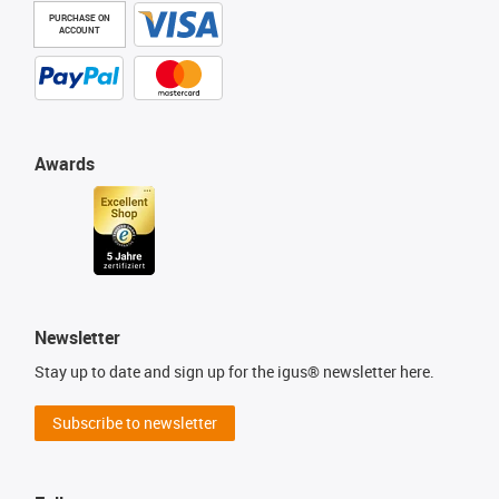
PURCHASE ON
ACCOUNT
Awards
Newsletter
Stay up to date and sign up for the igus® newsletter here.
Subscribe to newsletter