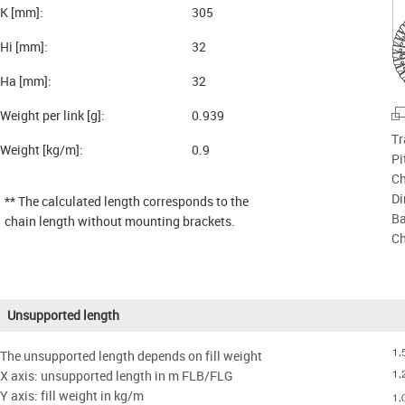
K [mm]:
305
Hi [mm]:
32
Ha [mm]:
32
Weight per link [g]:
0.939
Tr
Weight [kg/m]:
0.9
Pi
Ch
Di
** The calculated length corresponds to the
Ba
chain length without mounting brackets.
Ch
Unsupported length
The unsupported length depends on fill weight
X axis: unsupported length in m FLB/FLG
Y axis: fill weight in kg/m