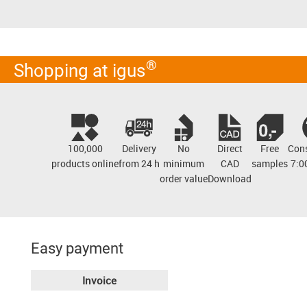
®
Shopping at igus
100,000
Delivery
No
Direct
Free
Cons
products online
from 24 h
minimum
CAD
samples
7:0
order value
Download
Easy payment
Invoice