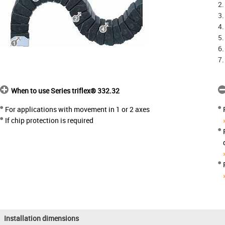
2.
3.
4.
5.
6.
7.
When to use Series triflex® 332.32
For applications with movement in 1 or 2 axes
If chip protection is required
Installation dimensions