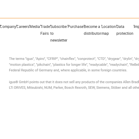
Company
Careers
Media
Trade
Subscribe
Purchase
Become a
Location
Data
Imp
Fairs
to
distributor
map
protection
newsletter