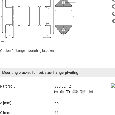
Option 1 flange mounting bracket
Mounting bracket, full set, steel flange, pivoting
Part No. :
330.32.12
A [mm]:
66
C [mm]:
44