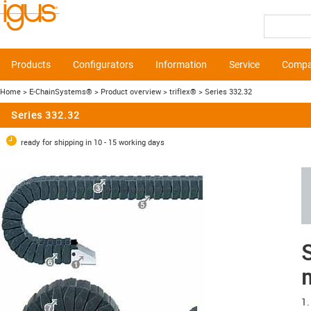
Products
Configurators
Information
Service
Comp
Home
> E-ChainSystems®
> Product overview
> triflex®
> Series 332.32
Series 332.32
ready for shipping in 10 - 15 working days
S
1.