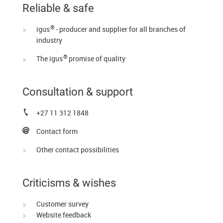
Reliable & safe
®
igus
- producer and supplier for all branches of
industry
®
The igus
promise of quality
Consultation & support
+27 11 312 1848
Contact form
Other contact possibilities
Criticisms & wishes
Customer survey
Website feedback