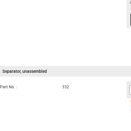
Separator, unassembled
Part No. :
332