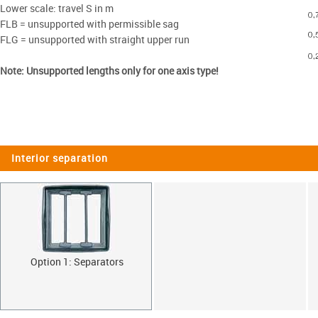
Lower scale: travel S in m
FLB = unsupported with permissible sag
FLG = unsupported with straight upper run
Note: Unsupported lengths only for one axis type!
Interior separation
Option 1: Separators