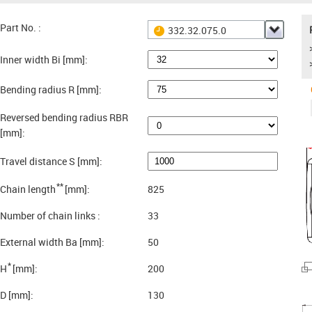
Part No. :
332.32.075.0
Inner width Bi [mm]:
Bending radius R [mm]:
Reversed bending radius RBR
[mm]:
Travel distance S [mm]:
**
Chain length
[mm]:
825
Number of chain links :
33
External width Ba [mm]:
50
*
H
[mm]:
200
D [mm]:
130