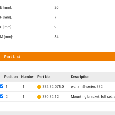
E [mm]:
20
F [mm]:
7
G [mm]:
9
M [mm]:
84
Part List
Position
Number
Part No.
Description
1
1
332.32.075.0
e-chain® series 332
2
1
330.32.12
Mounting bracket, full set, 