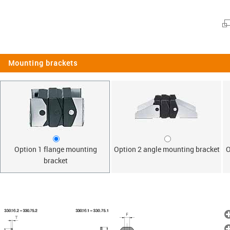
Mounting brackets
Option 1 flange mounting
Option 2 angle mounting bracket
O
bracket