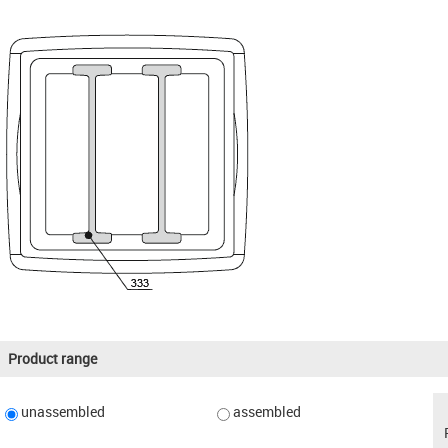
Product range
unassembled
assembled