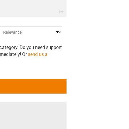
igus-icon-3arrow
s category. Do you need support
mmediately! Or
send us a