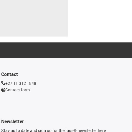
Contact
+27 11 312 1848
Contact form
Newsletter
Stay up to date and sign up for the igus® newsletter here.