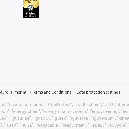
edure
Imprint
Terms and Conditions
Data protection settings
", "chains for cranes", "ConProtect", "cradle-chain", "CTD", "drygear"
op", "energy chain", "energy chain systems", "enjoyneering", "e-skin", 
ves", "igus:bike", "igusGO", "igutex", "iguverse", "iguversum", "kin
t", "RBTX", "RCYL", "readycable", "readychain", "ReBeL", "ReCyycle", 