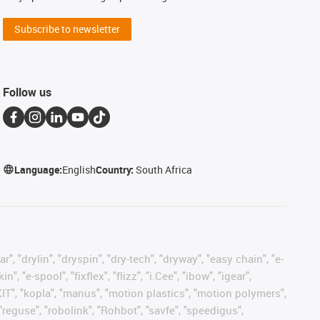
Subscribe to newsletter
Follow us
Language:
English
Country:
South Africa
, "drylin", "dryspin", "dry-tech", "dryway", "easy chain", "e-
"e-spool", "fixflex", "flizz", "i.Cee", "ibow", "igear",
eKIT", "kopla", "manus", "motion plastics", "motion polymers",
"reguse", "robolink", "Rohbot", "savfe", "speedigus",