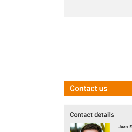
Contact us
Contact details
Juan-E