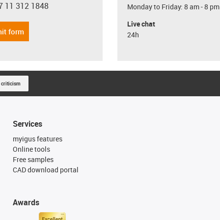
7 11 312 1848
Monday to Friday: 8 am - 8 pm
con-phone
Live chat
it form
24h
 criticism
Services
myigus features
Online tools
Free samples
CAD download portal
Awards