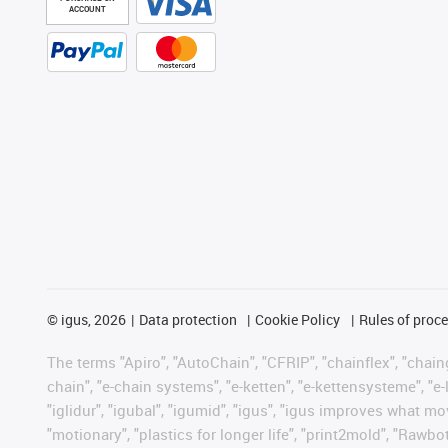
ACCOUNT
©
igus, 2026
Data protection
Cookie Policy
Rules of proc
The terms "Apiro", "AutoChain", "CFRIP", "chainflex", "chainge
chain", "e-chain systems", "e-ketten", "e-kettensysteme", "e-lo
"iglidur", "igubal", "igumid", "igus", "igus improves what mo
"motionary", "plastics for longer life", "print2mold", "Rawbo