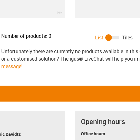
igus-icon-3arrow
Number of products:
0
List
Tiles
Unfortunately there are currently no products available in thi
or a customised solution? The igus® LiveChat will help you i
message!
Opening hours
Office hours
ric Davidtz