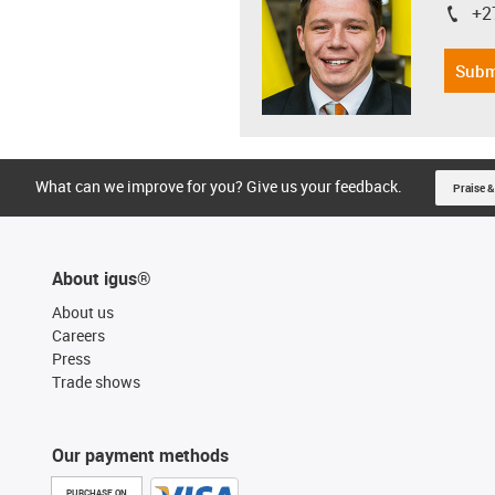
+2
igus-i
Subm
What can we improve for you? Give us your feedback.
Praise &
About igus®
About us
Careers
Press
Trade shows
Our payment methods
PURCHASE ON