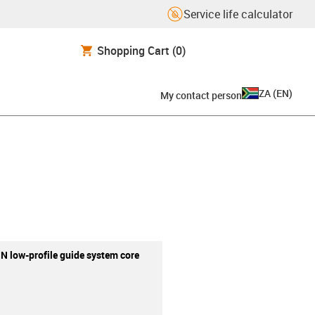
Service life calculator
Shopping Cart
(0)
ZA
(
EN
)
My contact person
 N low-profile guide system core