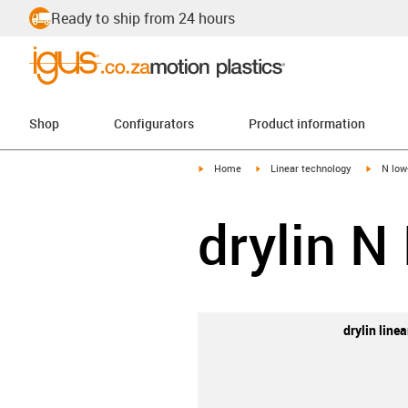
Ready to ship from 24 hours
Shop
Configurators
Product information
igus-icon-arrow-right
igus-icon-arrow-right
igus-ico
Home
Linear technology
N low
drylin N
drylin line