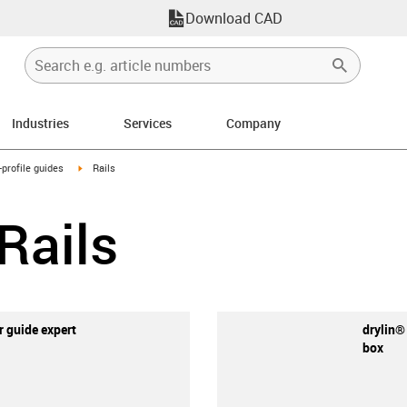
Download CAD
Industries
Services
Company
n-arrow-right
igus-icon-arrow-right
-profile guides
Rails
 Rails
ar guide expert
drylin®
box